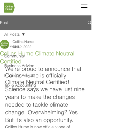
Post
All Posts
Collins Hume
All Posts
Nov 2, 2022
Collins Hume Climate Neutral
Community
Certified
Business Advice
We're proud to announce that 
Collins Hume is officially 
Financial Advice
Climate Neutral Certified!
Tax & Accounting
Science says we have just nine 
years to make the changes 
needed to tackle climate 
change. Overwhelming? Yes. 
But it’s also an opportunity.
Collins Hume is now officially one of 