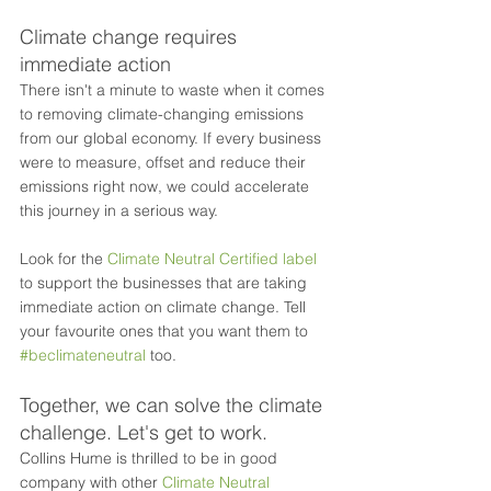
Climate change requires 
immediate action
There isn't a minute to waste when it comes 
to removing climate-changing emissions 
from our global economy. If every business 
were to measure, offset and reduce their 
emissions right now, we could accelerate 
this journey in a serious way.
Look for the 
Climate Neutral Certified label
to support the businesses that are taking 
immediate action on climate change. Tell 
your favourite ones that you want them to 
#beclimateneutral
 too. 
Together, we can solve the climate 
challenge. Let's get to work.
Collins Hume is thrilled to be in good 
company with other 
Climate Neutral 