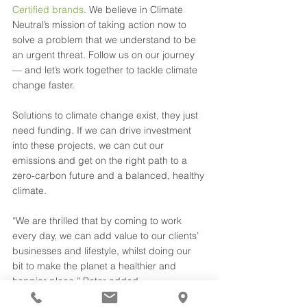
Certified brands
. We believe in Climate 
Neutral’s mission of taking action now to 
solve a problem that we understand to be 
an urgent threat. Follow us on our journey 
— and let’s work together to tackle climate 
change faster.
Solutions to climate change exist, they just 
need funding. If we can drive investment 
into these projects, we can cut our 
emissions and get on the right path to a 
zero-carbon future and a balanced, healthy 
climate.
“We are thrilled that by coming to work 
every day, we can add value to our clients’ 
businesses and lifestyle, whilst doing our 
bit to make the planet a healthier and 
happier place,” Peter added.