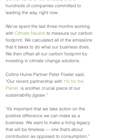
hundreds of companies committed to 
leading the way, right now. 
We've spent the last three months working 
with 
Climate Neutral
 to measure our carbon 
footprint. We calculated all of the emissions 
that it takes to do what our business does. 
We then offset all our carbon footprint by 
investing in climate change solutions. 
Collins Hume Partner Peter Fowler said, 
“Our recent partnership with 
1% for the 
Planet
  is another crucial piece of our 
sustainability jigsaw.”
“It’s important that we take action on the 
positive difference we can make as a 
business. We want to make a living legacy 
that will be timeless — one that’s about 
contribution as opposed to consumption.” 