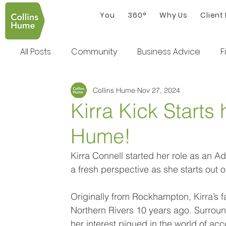
You
360°
Why Us
Client
All Posts
Community
Business Advice
F
Collins Hume
Nov 27, 2024
Kirra Kick Starts 
Hume!
Kirra Connell started her role as an A
a fresh perspective as she starts out o
Originally from Rockhampton, Kirra’s fa
Northern Rivers 10 years ago. Surround
her interest piqued in the world of acc