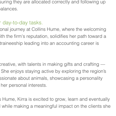
uring they are allocated correctly and following up 
alances. 
r day-to-day tasks. 
sional journey at Collins Hume, where the welcoming 
 the firm's reputation, solidifies her path toward a 
traineeship leading into an accounting career is 
reative, with talents in making gifts and crafting — 
 She enjoys staying active by exploring the region’s 
ssionate about animals, showcasing a personality 
 her personal interests. 
s Hume, Kirra is excited to grow, learn and eventually 
ll while making a meaningful impact on the clients she 