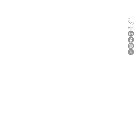
n for
us