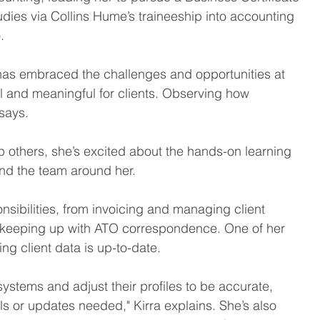
studies via Collins Hume’s traineeship into accounting 
. 
ra has embraced the challenges and opportunities at 
l and meaningful for clients. Observing how 
says.  
lp others, she’s excited about the hands-on learning 
and the team around her. 
onsibilities, from invoicing and managing client 
 keeping up with ATO correspondence. One of her 
ng client data is up-to-date.  
 systems and adjust their profiles to be accurate, 
ls or updates needed," Kirra explains. She’s also 