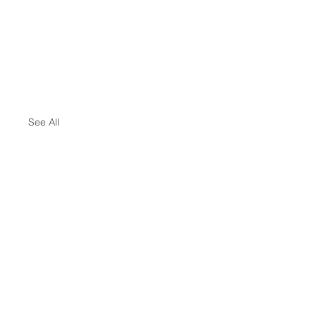
See All