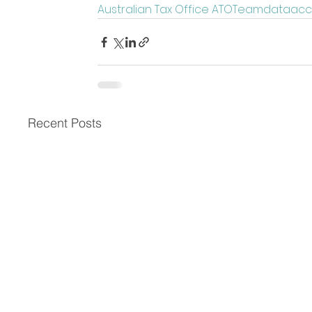
Australian Tax Office ATO
Team
data
acc
Recent Posts