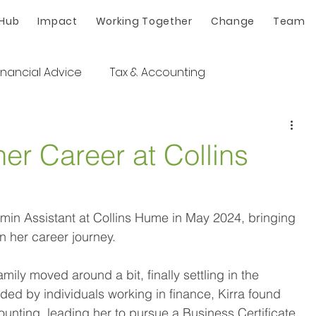
 Hub
Impact
Working Together
Change
Team
inancial Advice
Tax & Accounting
her Career at Collins
dmin Assistant at Collins Hume in May 2024, bringing 
n her career journey.  
mily moved around a bit, finally settling in the 
ed by individuals working in finance, Kirra found 
ounting, leading her to pursue a Business Certificate 