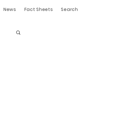
News
Fact Sheets
Search