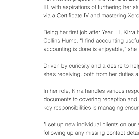
III, with aspirations of furthering her 
via a Certificate IV and mastering Xero
Being her first job after Year 11, Kir
Collins Hume. “I find accounting usefu
accounting is done is enjoyable,” she 
Driven by curiosity and a desire to he
she’s receiving, both from her duties 
In her role, Kirra handles various resp
documents to covering reception and
key responsibilities is managing ensuri
"I set up new individual clients on our
following up any missing contact detai