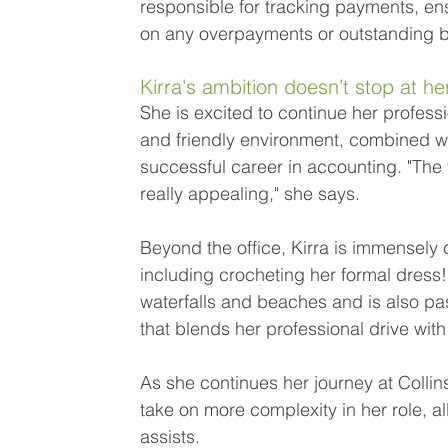
responsible for tracking payments, ens
on any overpayments or outstanding b
Kirra's ambition doesn’t stop at he
She is excited to continue her profes
and friendly environment, combined with
successful career in accounting. "The 
really appealing," she says. 
Beyond the office, Kirra is immensely c
including crocheting her formal dress!
waterfalls and beaches and is also pa
that blends her professional drive with
As she continues her journey at Collin
take on more complexity in her role, a
assists.