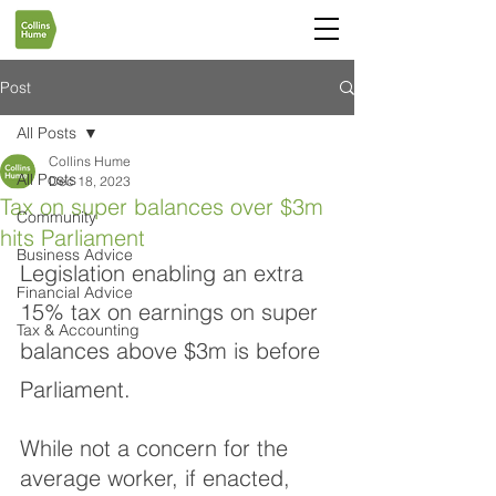
Post
All Posts
Collins Hume
All Posts
Dec 18, 2023
Tax on super balances over $3m
Community
hits Parliament
Business Advice
Legislation enabling an extra 
Financial Advice
15% tax on earnings on super 
Tax & Accounting
balances above $3m is before 
Parliament.
While not a concern for the 
average worker, if enacted, 