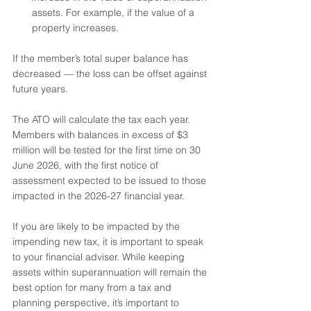
assets. For example, if the value of a 
property increases. 
If the member’s total super balance has 
decreased — the loss can be offset against 
future years.
The ATO will calculate the tax each year. 
Members with balances in excess of $3 
million will be tested for the first time on 30 
June 2026, with the first notice of 
assessment expected to be issued to those 
impacted in the 2026-27 financial year.
If you are likely to be impacted by the 
impending new tax, it is important to speak 
to your financial adviser. While keeping 
assets within superannuation will remain the 
best option for many from a tax and 
planning perspective, it’s important to 