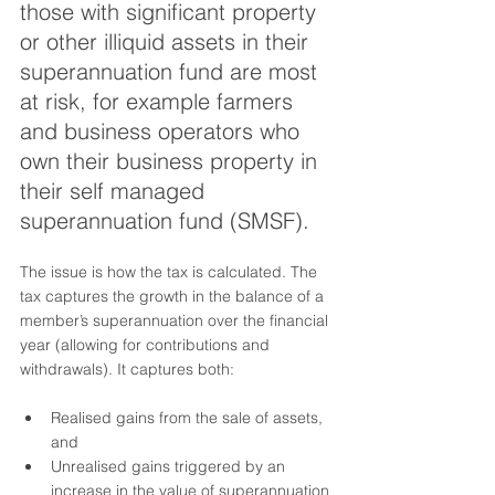
those with significant property 
or other illiquid assets in their 
superannuation fund are most 
at risk, for example farmers 
and business operators who 
own their business property in 
their self managed 
superannuation fund (SMSF).
The issue is how the tax is calculated. The 
tax captures the growth in the balance of a 
member’s superannuation over the financial 
year (allowing for contributions and 
withdrawals). It captures both:
Realised gains from the sale of assets, 
and
Unrealised gains triggered by an 
increase in the value of superannuation 