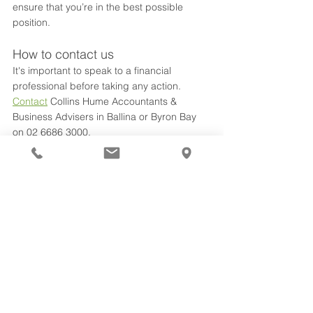
ensure that you’re in the best possible 
position. 
How to contact us
It's important to speak to a financial 
professional before taking any action. 
Contact
 Collins Hume Accountants & 
Business Advisers in Ballina or Byron Bay 
on 02 6686 3000.
tax planning
superannuation
Tax & Accounting
See All
Recent Posts