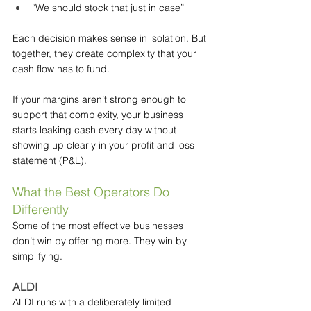
“We should stock that just in case”
Each decision makes sense in isolation. But 
together, they create complexity that your 
cash flow has to fund.
If your margins aren’t strong enough to 
support that complexity, your business 
starts leaking cash every day without 
showing up clearly in your profit and loss 
statement (P&L).
What the Best Operators Do 
Differently
Some of the most effective businesses 
don’t win by offering more. They win by 
simplifying.
ALDI
ALDI runs with a deliberately limited 