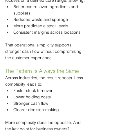
focuses on a defined core range, allowing:
Better control over ingredients and 
suppliers
Reduced waste and spoilage
More predictable stock levels
Consistent margins across locations
That operational simplicity supports 
stronger cash flow without compromising 
the customer experience.
The Pattern Is Always the Same
Across industries, the result repeats. Less 
complexity leads to:
Faster stock turnover
Lower holding costs
Stronger cash flow
Clearer decision-making
More complexity does the opposite. And 
the key point for business owners?