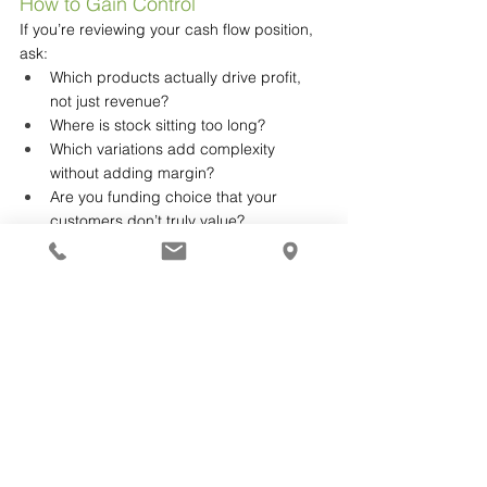
How to Gain Control
If you’re reviewing your cash flow position, 
ask:
Which products actually drive profit, 
not just revenue?
Where is stock sitting too long?
Which variations add complexity 
without adding margin?
Are you funding choice that your 
customers don’t truly value?
These questions often reveal opportunities 
that don’t require more sales, just better 
structure.
Sometimes Growth Isn’t About 
Adding More
It’s about simplifying what you already have.
If this is resonating, it’s worth stepping back 