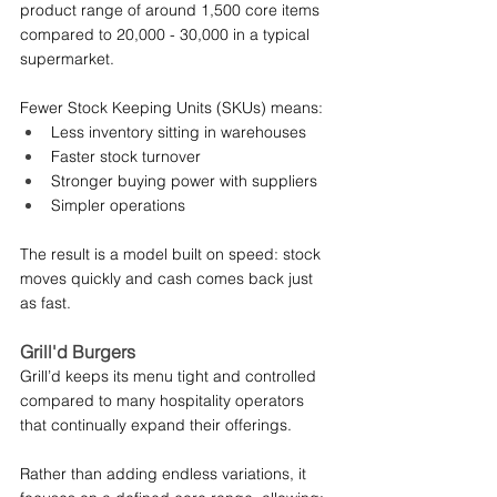
product range of around 1,500 core items 
compared to 20,000 - 30,000 in a typical 
supermarket.
Fewer Stock Keeping Units (SKUs) means:
Less inventory sitting in warehouses
Faster stock turnover
Stronger buying power with suppliers
Simpler operations
The result is a model built on speed: stock 
moves quickly and cash comes back just 
as fast.
Grill'd Burgers
Grill’d keeps its menu tight and controlled 
compared to many hospitality operators 
that continually expand their offerings.
Rather than adding endless variations, it 