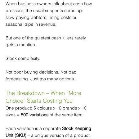
When business owners talk about cash flow 
pressure, the usual suspects come up: 
slow-paying debtors, rising costs or 
seasonal dips in revenue.
But one of the quietest cash killers rarely 
gets a mention.
Stock complexity.
Not poor buying decisions. Not bad 
forecasting. Just too many options.
The Breakdown – When “More 
Choice” Starts Costing You
One product: 5 colours x 10 brands x 10 
sizes = 
500 variations
 of the same item.
Each variation is a separate 
Stock Keeping 
Unit (SKU)
 – a unique version of a product 