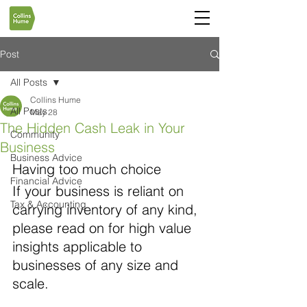
Post
All Posts
Collins Hume
All Posts
May 28
The Hidden Cash Leak in Your
Community
Business
Business Advice
Having too much choice
Financial Advice
If your business is reliant on 
Tax & Accounting
carrying inventory of any kind, 
please read on for high value 
insights applicable to 
businesses of any size and 
scale.