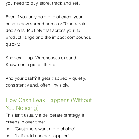
you need to buy, store, track and sell.
Even if you only hold one of each, your 
cash is now spread across 500 separate 
decisions. Multiply that across your full 
product range and the impact compounds 
quickly.
Shelves fill up. Warehouses expand. 
Showrooms get cluttered.
And your cash? It gets trapped – quietly, 
consistently and, often, invisibly.
How Cash Leak Happens (Without 
You Noticing)
This isn’t usually a deliberate strategy. It 
creeps in over time:
“Customers want more choice”
“Let’s add another supplier”