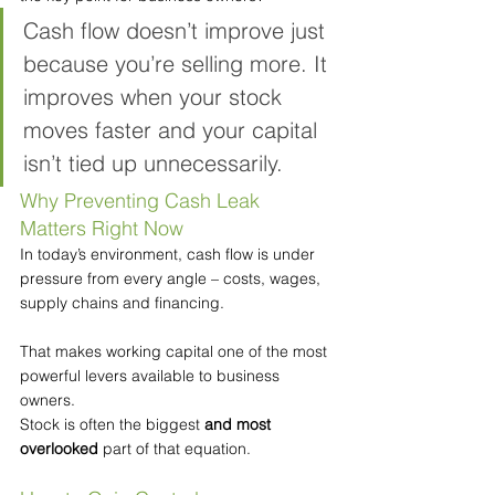
Cash flow doesn’t improve just 
because you’re selling more. It 
improves when your stock 
moves faster and your capital 
isn’t tied up unnecessarily.
Why Preventing Cash Leak 
Matters Right Now
In today’s environment, cash flow is under 
pressure from every angle – costs, wages, 
supply chains and financing.
That makes working capital one of the most 
powerful levers available to business 
owners.
Stock is often the biggest 
and most 
overlooked
 part of that equation.