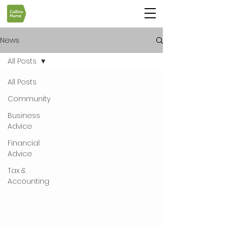
News
All Posts
All Posts
Community
Business
Advice
Financial
Advice
Tax &
Accounting