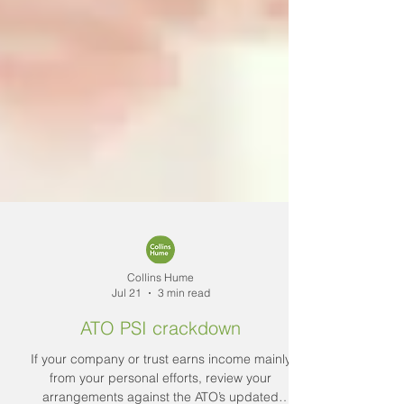
Collins Hume
Jul 21
3 min read
ATO PSI crackdown