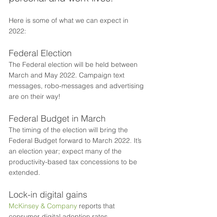
Here is some of what we can expect in 
2022: 
Federal Election
The Federal election will be held between 
March and May 2022. Campaign text 
messages, robo-messages and advertising 
are on their way!
Federal Budget in March
The timing of the election will bring the 
Federal Budget forward to March 2022. It’s 
an election year; expect many of the 
productivity-based tax concessions to be 
extended.
Lock-in digital gains
McKinsey & Company
 reports that 
consumer digital adoption rates 