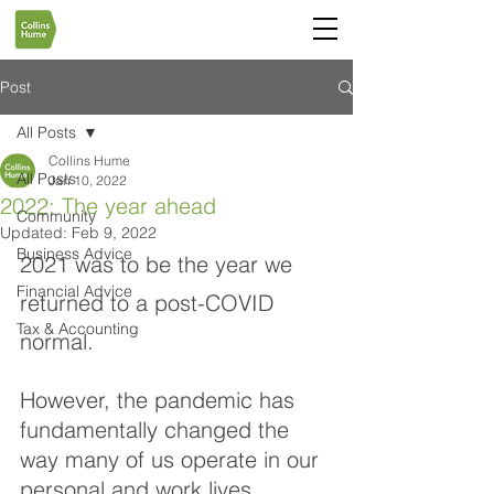
Post
All Posts
Collins Hume
All Posts
Jan 10, 2022
2022: The year ahead
Community
Updated:
Feb 9, 2022
Business Advice
2021 was to be the year we 
Financial Advice
returned to a post-COVID 
Tax & Accounting
normal. 
However, the pandemic has 
fundamentally changed the 
way many of us operate in our 
personal and work lives. 