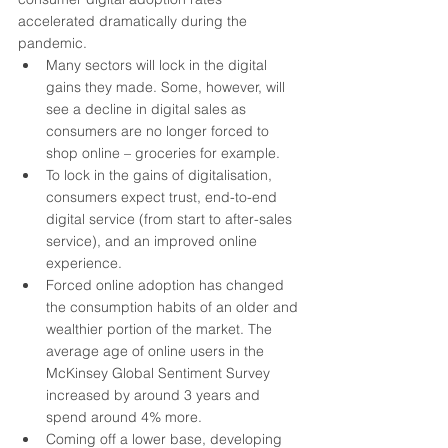
accelerated dramatically during the 
pandemic. 
Many sectors will lock in the digital 
gains they made. Some, however, will 
see a decline in digital sales as 
consumers are no longer forced to 
shop online – groceries for example.
To lock in the gains of digitalisation, 
consumers expect trust, end-to-end 
digital service (from start to after-sales 
service), and an improved online 
experience.
Forced online adoption has changed 
the consumption habits of an older and 
wealthier portion of the market. The 
average age of online users in the 
McKinsey Global Sentiment Survey 
increased by around 3 years and 
spend around 4% more.
Coming off a lower base, developing 