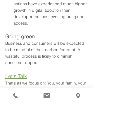
nations have experienced much higher 
growth in digital adoption than 
developed nations; evening out global 
access.
Going green
Business and consumers will be expected 
to be mindful of their carbon footprint. A 
wasteful process is likely to diminish 
consumer appeal.
Let's Talk
That’s all we focus on: You, your family, your 
wealth, your business and the legacy you 
(and we) leave. That’s it. Join Collins Hume 
on this amazing journey.
Covid
Budget
Federal Election
2022
Business Advice
See All
Recent Posts