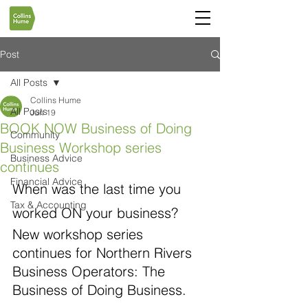
Post
All Posts
Collins Hume
All Posts
Jun 19
BOOK NOW Business of Doing
Community
Business Workshop series
Business Advice
continues
Financial Advice
When was the last time you 
Tax & Accounting
worked ON your business?
New workshop series 
continues for Northern Rivers 
Business Operators: The 
Business of Doing Business. 