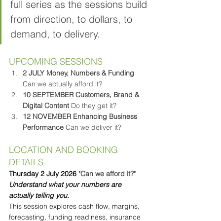
full series as the sessions build 
from direction, to dollars, to 
demand, to delivery.
UPCOMING SESSIONS
2 JULY
Money, Numbers & Funding 
Can we actually afford it?
10 SEPTEMBER
Customers, Brand & 
Digital Content 
Do they get it?
12 NOVEMBER
Enhancing Business 
Performance 
Can we deliver it?
LOCATION AND BOOKING 
DETAILS
Thursday 2 July 2026 
"Can we afford it?"
Understand what your numbers are 
actually telling you.
This session explores cash flow, margins, 
forecasting, funding readiness, insurance 