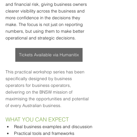
and financial risk, giving business owners 
clearer visibility across the business and 
more confidence in the decisions they 
make. The focus is not just on reporting 
numbers, but using them to make better 
operational and strategic decisions.
Tickets Available via Humanitix
This practical workshop series has been 
specifically designed by business 
operators for business operators, 
delivering on the BNSW mission of 
maximising the opportunities and potential 
of every Australian business.
WHAT YOU CAN EXPECT
Real business examples and discussion
Practical tools and frameworks