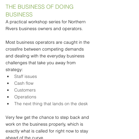
THE BUSINESS OF DOING 
BUSINESS
A practical workshop series for Northern 
Rivers business owners and operators.
Most business operators are caught in the 
crossfire between competing demands 
and dealing with the everyday business 
challenges that take you away from 
strategy:
Staff issues
Cash flow
Customers
Operations
The next thing that lands on the desk
Very few get the chance to step back and 
work on the business properly, which is 
exactly what is called for right now to stay 
ahead of the curve.