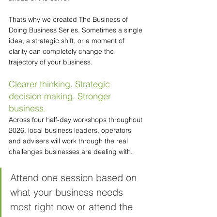
That’s why we created The Business of 
Doing Business Series. Sometimes a single 
idea, a strategic shift, or a moment of 
clarity can completely change the 
trajectory of your business.
Clearer thinking. Strategic 
decision making. Stronger 
business.
Across four half-day workshops throughout 
2026, local business leaders, operators 
and advisers will work through the real 
challenges businesses are dealing with.
Attend one session based on 
what your business needs 
most right now or attend the 