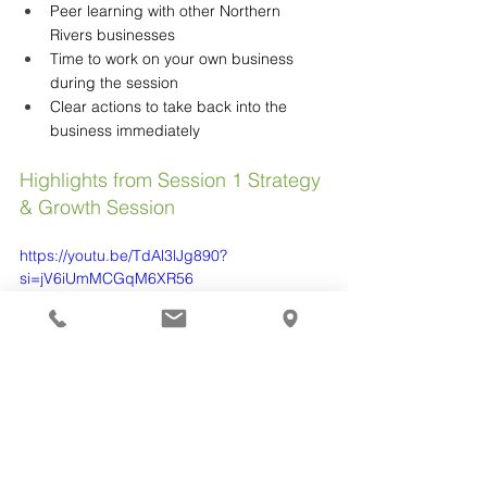
Peer learning with other Northern 
Rivers businesses
Time to work on your own business 
during the session
Clear actions to take back into the 
business immediately
Highlights from Session 1 Strategy 
& Growth Session
https://youtu.be/TdAl3lJg890?
si=jV6iUmMCGqM6XR56