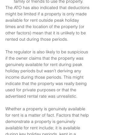
family or friends to use the property.
The ATO has also indicated that deductions 
might be limited if a property is only made 
available for rent outside peak holiday 
times and the location of the property (or 
other factors) mean that it is unlikely to be 
rented out during those periods.
The regulator is also likely to be suspicious 
if the owner claims that the property was 
genuinely available for rent during peak 
holiday periods but wasn’t deriving any 
income during those periods. This might 
indicate that the property was really being 
used for private purposes or that the 
advertised rental rate was unrealistic.
Whether a property is genuinely available 
for rent is a matter of fact. Factors that help 
demonstrate a property is genuinely 
available for rent include; it is available 
during key holiday periods, kept in a 