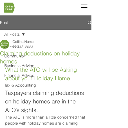
Post
All Posts
Collins Hume
All Posts
Mar 13, 2023
Claiming deductions on holiday
Community
homes
Business Advice
What the ATO will be Asking 
Financial Advice
about your Holiday Home
Tax & Accounting
Taxpayers claiming deductions 
on holiday homes are in the 
ATO’s sights.
The ATO is more than a little concerned that 
people with holiday homes are claiming 