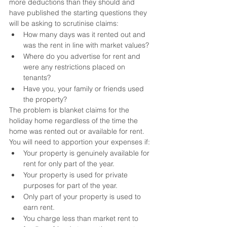
more deductions than they should and 
have published the starting questions they 
will be asking to scrutinise claims:
How many days was it rented out and 
was the rent in line with market values?
Where do you advertise for rent and 
were any restrictions placed on 
tenants?
Have you, your family or friends used 
the property?
The problem is blanket claims for the 
holiday home regardless of the time the 
home was rented out or available for rent. 
You will need to apportion your expenses if:
Your property is genuinely available for 
rent for only part of the year.
Your property is used for private 
purposes for part of the year.
Only part of your property is used to 
earn rent.
You charge less than market rent to 