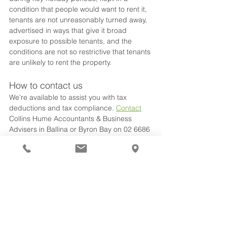
condition that people would want to rent it, 
tenants are not unreasonably turned away, 
advertised in ways that give it broad 
exposure to possible tenants, and the 
conditions are not so restrictive that tenants 
are unlikely to rent the property.
How to contact us
We’re available to assist you with tax 
deductions and tax compliance. 
Contact
Collins Hume Accountants & Business 
Advisers in Ballina or Byron Bay on 02 6686 
3000.
tax planning
Australian Tax Office ATO
property
deductions
expenses
Tax & Accounting
See All
Recent Posts