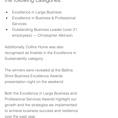
Excellence in Large Business
Excellence in Business & Professional 
Services
Outstanding Business Leader (over 21 
employees) — Christopher Atkinson
Additionally, Collins Hume was also 
recognised as finalists in the Excellence in 
Sustainability category.
The winners were revealed at the Ballina 
Shire Business Excellence Awards 
presentation night on the weekend.
Both the Excellence in Large Business and 
Professional Services Awards highlight our 
growth and the strategies we implemented 
to achieve business success and resilience 
over the past year.