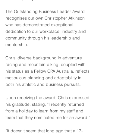
The Outstanding Business Leader Award 
recognises our own Christopher Atkinson 
who has demonstrated exceptional 
dedication to our workplace, industry and 
community through his leadership and 
mentorship.
Chris' diverse background in adventure 
racing and mountain biking, coupled with 
his status as a Fellow CPA Australia, reflects 
meticulous planning and adaptability in 
both his athletic and business pursuits.
Upon receiving the award, Chris expressed 
his gratitude, stating, "I recently returned 
from a holiday to learn from my staff and 
team that they nominated me for an award.”
“It doesn't seem that long ago that a 17-