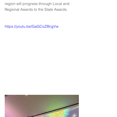
region will progress through Local and 
Regional Awards to the State Awards.
https://youtu.be/GaGCoZBngVw