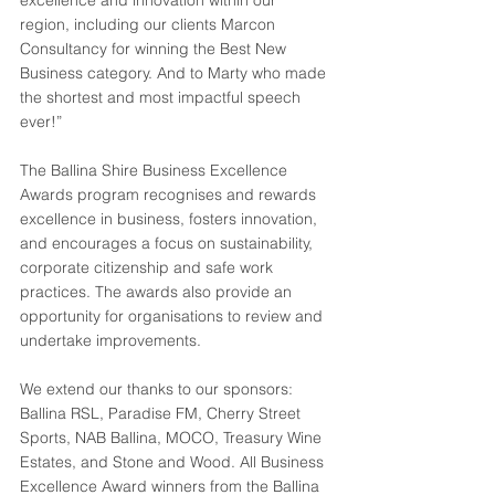
excellence and innovation within our 
region, including our clients Marcon 
Consultancy for winning the Best New 
Business category. And to Marty who made 
the shortest and most impactful speech 
ever!”
The Ballina Shire Business Excellence 
Awards program recognises and rewards 
excellence in business, fosters innovation, 
and encourages a focus on sustainability, 
corporate citizenship and safe work 
practices. The awards also provide an 
opportunity for organisations to review and 
undertake improvements.
We extend our thanks to our sponsors: 
Ballina RSL, Paradise FM, Cherry Street 
Sports, NAB Ballina, MOCO, Treasury Wine 
Estates, and Stone and Wood. All Business 
Excellence Award winners from the Ballina 