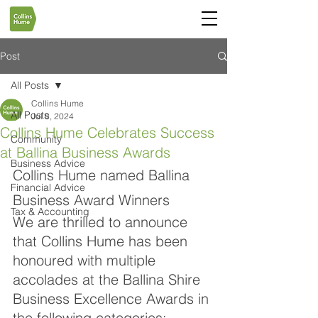
Post
All Posts
Collins Hume
All Posts
Jul 8, 2024
Collins Hume Celebrates Success
Community
at Ballina Business Awards
Business Advice
Collins Hume named Ballina 
Financial Advice
Business Award Winners
Tax & Accounting
We are thrilled to announce 
that Collins Hume has been 
honoured with multiple 
accolades at the Ballina Shire 
Business Excellence Awards in 
the following categories: