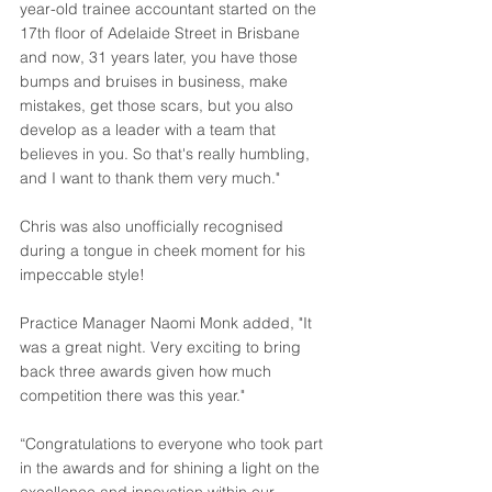
year-old trainee accountant started on the 
17th floor of Adelaide Street in Brisbane 
and now, 31 years later, you have those 
bumps and bruises in business, make 
mistakes, get those scars, but you also 
develop as a leader with a team that 
believes in you. So that's really humbling, 
and I want to thank them very much."
Chris was also unofficially recognised 
during a tongue in cheek moment for his 
impeccable style!
Practice Manager Naomi Monk added, "It 
was a great night. Very exciting to bring 
back three awards given how much 
competition there was this year."
“Congratulations to everyone who took part 
in the awards and for shining a light on the 