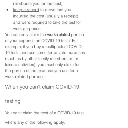
reimburse you for the cost)
keep a record
 to prove that you 
incurred the cost (usually a receipt) 
and were required to take the test for 
work purposes.
You can only claim the 
work-related
 portion 
of your expense on COVID-19 tests. For 
example, if you buy a multipack of COVID-
19 tests and use some for private purposes 
(such as by other family members or for 
leisure activities), you must only claim for 
the portion of the expense you use for a 
work-related purpose.
When you can't claim COVID-19 
testing
You can't claim the cost of a COVID-19 test 
where any of the following apply: