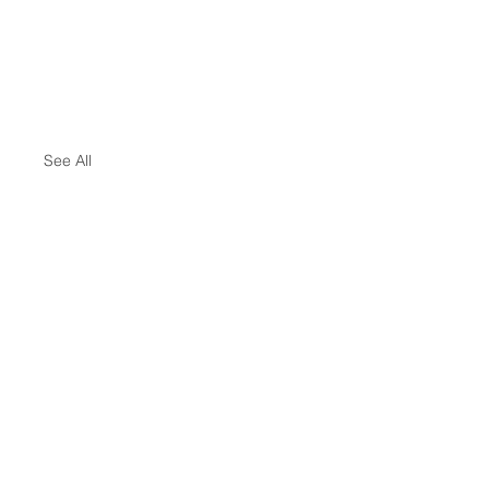
See All