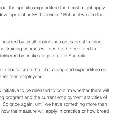
bout the specific expenditure the boost might apply 
 development or SEO services? But until we see the 
incurred by small businesses on external training 
l training courses will need to be provided to 
elivered by entities registered in Australia.
r in-house or on-the-job training and expenditure on 
other than employees.
s initiative to be released to confirm whether there will 
ng program and the current employment activities of 
. So once again, until we have something more than 
how the measure will apply in practice or how broad 