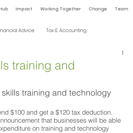
 Hub
Impact
Working Together
Change
Team
inancial Advice
Tax & Accounting
ls training and
kills training and technology 
 Spend $100 and get a $120 tax deduction. 
announcement that businesses will be able 
xpenditure on training and technology 