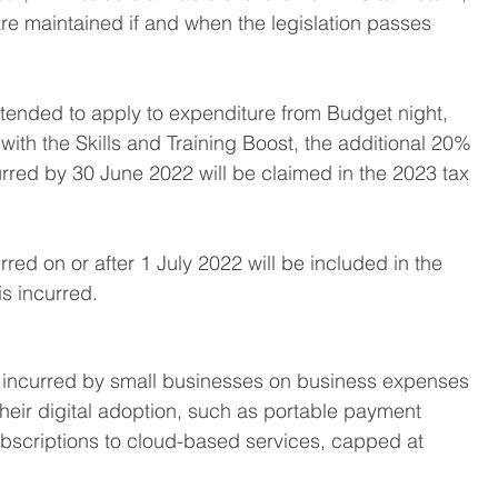
e maintained if and when the legislation passes 
tended to apply to expenditure from Budget night, 
with the Skills and Training Boost, the additional 20% 
urred by 30 June 2022 will be claimed in the 2023 tax 
rred on or after 1 July 2022 will be included in the 
s incurred. 
 incurred by small businesses on business expenses 
heir digital adoption, such as portable payment 
ubscriptions to cloud-based services, capped at 