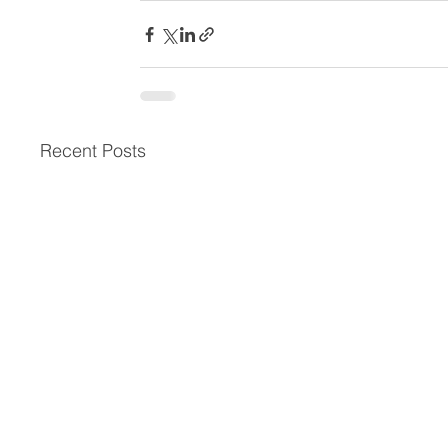
Recent Posts