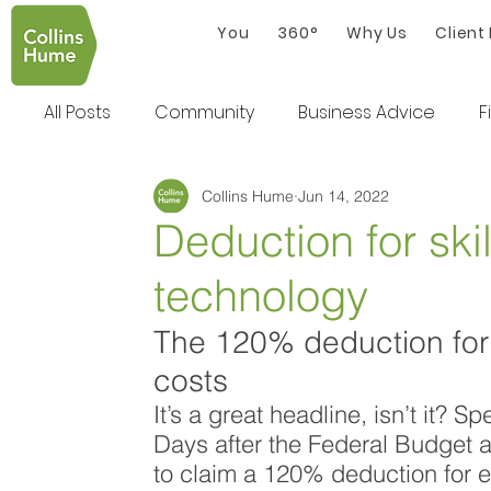
You
360°
Why Us
Client
All Posts
Community
Business Advice
F
Collins Hume
Jun 14, 2022
Deduction for skil
technology
The 120% deduction for s
costs
It’s a great headline, isn’t it?
Days after the Federal Budget 
to claim a 120% deduction for e