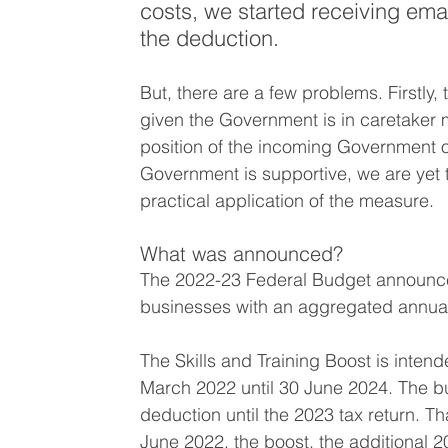
costs, we started receiving em
the deduction.
But, there are a few problems. Firstly, 
given the Government is in caretaker 
position of the incoming Government o
Government is supportive, we are yet to
practical application of the measure. 
What was announced?
The 2022-23 Federal Budget announced
businesses with an aggregated annual 
The Skills and Training Boost is inten
March 2022 until 30 June 2024. The bus
deduction until the 2023 tax return. T
June 2022, the boost, the additional 20