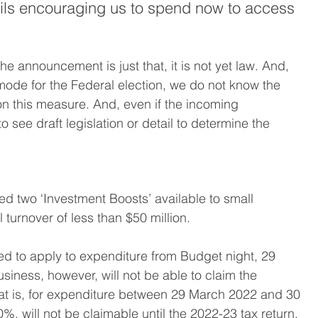
ails encouraging us to spend now to access 
the announcement is just that, it is not yet law. And, 
mode for the Federal election, we do not know the 
n this measure. And, even if the incoming 
 see draft legislation or detail to determine the 
 two ‘Investment Boosts’ available to small 
turnover of less than $50 million.
ded to apply to expenditure from Budget night, 29 
iness, however, will not be able to claim the 
hat is, for expenditure between 29 March 2022 and 30 
%, will not be claimable until the 2022-23 tax return, 