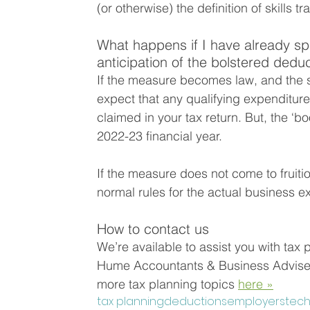
(or otherwise) the definition of skills tra
What happens if I have already sp
anticipation of the bolstered dedu
If the measure becomes law, and the s
expect that any qualifying expenditure 
claimed in your tax return. But, the ‘bo
2022-23 financial year.
If the measure does not come to fruiti
normal rules for the actual business 
How to contact us
We’re available to assist you with tax 
Hume Accountants & Business Advisers
more tax planning topics 
here »
tax planning
deductions
employers
tec