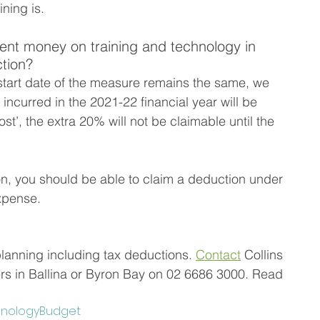
ining is. 
ent money on training and technology in 
ction?
tart date of the measure remains the same, we 
incurred in the 2021-22 financial year will be 
ost’, the extra 20% will not be claimable until the 
on, you should be able to claim a deduction under 
expense.
planning including tax deductions. 
Contact
 Collins 
 in Ballina or Byron Bay on 02 6686 3000. Read 
hnology
Budget