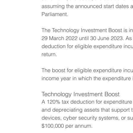
assuming the announced start dates ar
Parliament. 
The Technology Investment Boost is in
29 March 2022 until 30 June 2023.
As 
deduction for eligible expenditure inc
return.
The boost for eligible expenditure incu
income year in which the expenditure i
Technology Investment Boost
A 120% tax deduction for expenditure
and depreciating assets that support t
devices, cyber security systems, or s
$100,000 per annum.