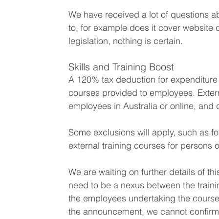
We have received a lot of questions a
to, for example does it cover website
legislation, nothing is certain.
Skills and Training Boost
A 120% tax deduction for expenditure 
courses provided to employees. Externa
employees in Australia or online, and d
Some exclusions will apply, such as fo
external training courses for persons 
We are waiting on further details of thi
need to be a nexus between the traini
the employees undertaking the course
the announcement, we cannot confirm 