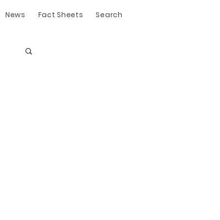
News
Fact Sheets
Search