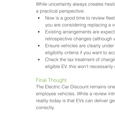
While uncertainty always creates hesita
a practical perspective:
Now is a good time to review fleet
you are considering replacing a v
Existing arrangements are expecte
retrospective changes (although w
Ensure vehicles are clearly under 
eligibility criteria if you want to
Check the tax treatment of chargi
eligible EV, this won’t necessarily
Final Thought
The Electric Car Discount remains one
employee vehicles. While a review int
reality today is that EVs can deliver 
correctly.