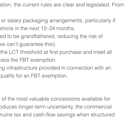
tion, the current rules are clear and legislated. From 
 or salary packaging arrangements, particularly if 
ehicle in the next 12–24 months.
d to be grandfathered, reducing the risk of 
e can’t guarantee this).
the LCT threshold at first purchase and meet all 
 access the FBT exemption.
ng infrastructure provided in connection with an 
 qualify for an FBT exemption.
 of the most valuable concessions available for 
roduces longer-term uncertainty, the commercial 
genuine tax and cash-flow savings when structured 