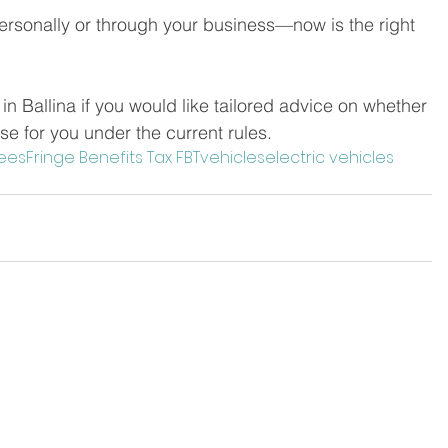
ersonally or through your business—now is the right 
n Ballina if you would like tailored advice on whether 
se for you under the current rules.
ees
Fringe Benefits Tax FBT
vehicles
electric vehicles