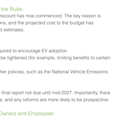
 the Rules
r Discount has now commenced. The key reason is 
s, and the projected cost to the budget has 
rd estimates.
equired to encourage EV adoption
 be tightened (for example, limiting benefits to certain 
her policies, such as the National Vehicle Emissions 
final report not due until mid-2027. Importantly, there 
, and any reforms are more likely to be prospective.
s Owners and Employees