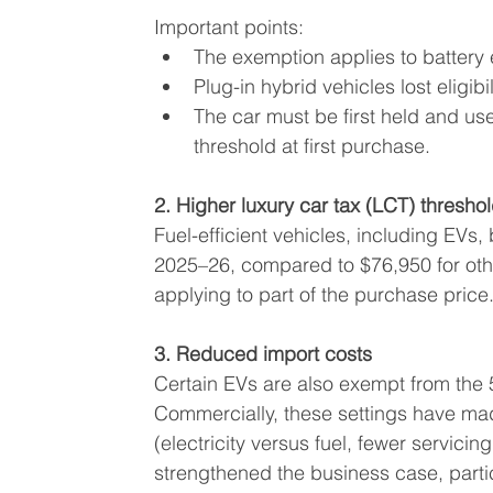
Important points:
The exemption applies to battery e
Plug-in hybrid vehicles lost eligib
The car must be first held and use
threshold at first purchase.
2. Higher luxury car tax (LCT) thresho
Fuel-efficient vehicles, including EVs,
2025–26, compared to $76,950 for othe
applying to part of the purchase price
3. Reduced import costs
Certain EVs are also exempt from the 
Commercially, these settings have ma
(electricity versus fuel, fewer servici
strengthened the business case, partic