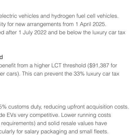
lectric vehicles and hydrogen fuel cell vehicles.
ility for new arrangements from 1 April 2025.
d after 1 July 2022 and be below the luxury car tax 
ld
 benefit from a higher LCT threshold ($91,387 for 
r cars). This can prevent the 33% luxury car tax 
.
5% customs duty, reducing upfront acquisition costs.
de EVs very competitive. Lower running costs 
ng requirements) and solid resale values have 
ularly for salary packaging and small fleets.