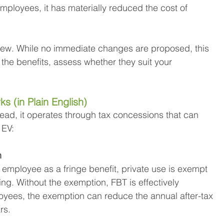
loyees, it has materially reduced the cost of 
view. While no immediate changes are proposed, this 
the benefits, assess whether they suit your 
s (in Plain English)
tead, it operates through tax concessions that can 
 EV:
n
 employee as a fringe benefit, private use is exempt 
ing. Without the exemption, FBT is effectively 
yees, the exemption can reduce the annual after-tax 
rs.