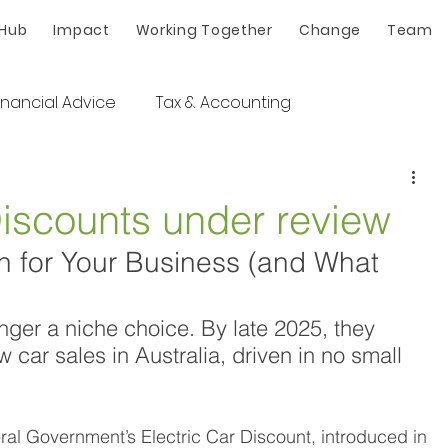
 Hub
Impact
Working Together
Change
Team
inancial Advice
Tax & Accounting
Discounts under review
 for Your Business (and What 
onger a niche choice. By late 2025, they 
car sales in Australia, driven in no small 
 
eral Government’s Electric Car Discount, introduced in 