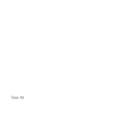
See All