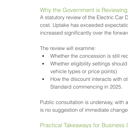
Why the Government is Reviewing
A statutory review of the Electric Ca
cost. Uptake has exceeded expectation
increased significantly over the forwa
The review will examine:
Whether the concession is still r
Whether eligibility settings should
vehicle types or price points)
How the discount interacts with ot
Standard commencing in 2025.
Public consultation is underway, with a 
is no suggestion of immediate changes
Practical Takeaways for Busines