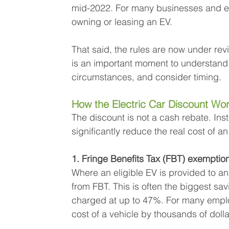
mid-2022. For many businesses and emp
owning or leasing an EV.
That said, the rules are now under re
is an important moment to understand 
circumstances, and consider timing.
How the Electric Car Discount Work
The discount is not a cash rebate. Ins
significantly reduce the real cost of an
1. Fringe Benefits Tax (FBT) exemptio
Where an eligible EV is provided to an
from FBT. This is often the biggest sav
charged at up to 47%. For many emplo
cost of a vehicle by thousands of dolla