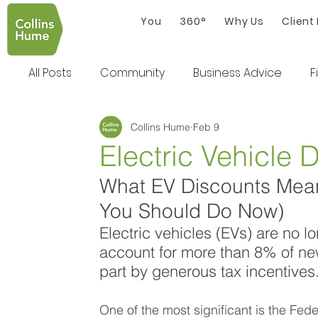
You
360°
Why Us
Client
All Posts
Community
Business Advice
F
Collins Hume
Feb 9
Electric Vehicle 
What EV Discounts Mean
You Should Do Now)
Electric vehicles (EVs) are no l
account for more than 8% of new 
part by generous tax incentives.
One of the most significant is the Fed