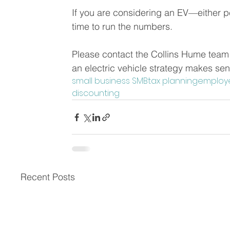
If you are considering an EV—either p
time to run the numbers. 
Please contact the Collins Hume team i
an electric vehicle strategy makes sen
small business SMB
tax planning
employ
discounting
Recent Posts