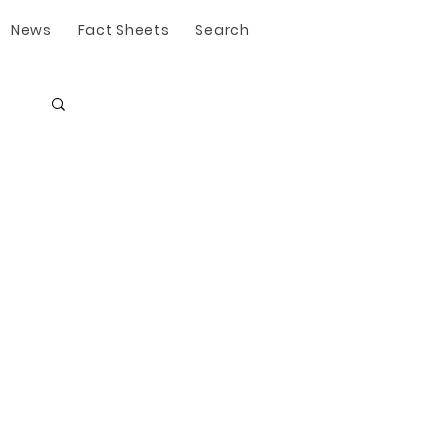
News
Fact Sheets
Search