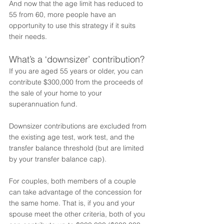
And now that the age limit has reduced to 
55 from 60, more people have an 
opportunity to use this strategy if it suits 
their needs.   
What’s a ‘downsizer’ contribution?
If you are aged 55 years or older, you can 
contribute $300,000 from the proceeds of 
the sale of your home to your 
superannuation fund. 
Downsizer contributions are excluded from 
the existing age test, work test, and the 
transfer balance threshold (but are limited 
by your transfer balance cap).
For couples, both members of a couple 
can take advantage of the concession for 
the same home. That is, if you and your 
spouse meet the other criteria, both of you 