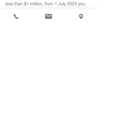
less than $1 million, from 1 July 2023 you 
will need to report quarterly to the ATO 
instead of annually. Previously, SMSFs with 
a balance under $1m reported annually at 
the same time as lodging the SMSF annual 
return.  
How to contact us
We’re available to assist you with tax 
planning and superannuation compliance. 
Contact
 Collins Hume Accountants & 
Business Advisers in Ballina or Byron Bay 
on 02 6686 3000.
superannuation
property
assets
retirement
self managed superannuation SMSF
Financial Advice
See All
Recent Posts