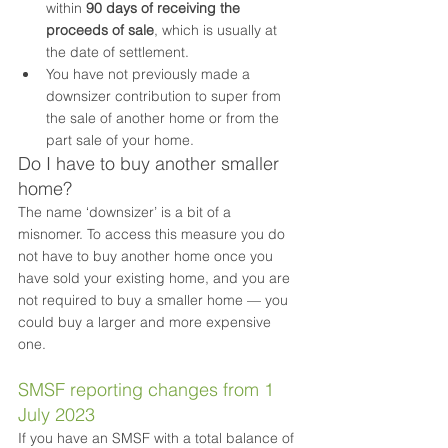
within 
90 days of receiving the 
proceeds of sale
, which is usually at 
the date of settlement.
You have not previously made a 
downsizer contribution to super from 
the sale of another home or from the 
part sale of your home.
Do I have to buy another smaller 
home?
The name ‘downsizer’ is a bit of a 
misnomer. To access this measure you do 
not have to buy another home once you 
have sold your existing home, and you are 
not required to buy a smaller home — you 
could buy a larger and more expensive 
one.
SMSF reporting changes from 1 
July 2023
If you have an SMSF with a total balance of 