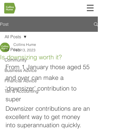
Post
All Posts
Collins Hume
All Posts
Feb 13, 2023
Is downsizing worth it?
Community
From 1 January those aged 55 
Business Advice
and over can make a 
Financial Advice
‘downsizer’ contribution to 
Tax & Accounting
super
Downsizer contributions are an 
excellent way to get money 
into superannuation quickly. 