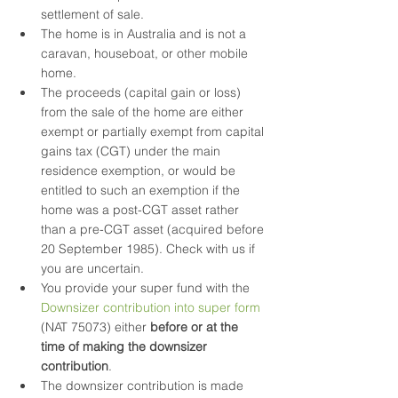
settlement of sale.
The home is in Australia and is not a 
caravan, houseboat, or other mobile 
home.
The proceeds (capital gain or loss) 
from the sale of the home are either 
exempt or partially exempt from capital 
gains tax (CGT) under the main 
residence exemption, or would be 
entitled to such an exemption if the 
home was a post-CGT asset rather 
than a pre-CGT asset (acquired before 
20 September 1985). Check with us if 
you are uncertain.
You provide your super fund with the 
Downsizer contribution into super form
(NAT 75073) either 
before or at the 
time of making the downsizer 
contribution
. 
The downsizer contribution is made 