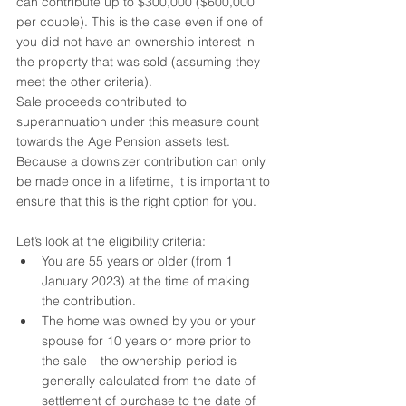
can contribute up to $300,000 ($600,000 
per couple). This is the case even if one of 
you did not have an ownership interest in 
the property that was sold (assuming they 
meet the other criteria).
Sale proceeds contributed to 
superannuation under this measure count 
towards the Age Pension assets test. 
Because a downsizer contribution can only 
be made once in a lifetime, it is important to 
ensure that this is the right option for you.
Let’s look at the eligibility criteria:
You are 55 years or older (from 1 
January 2023) at the time of making 
the contribution.
The home was owned by you or your 
spouse for 10 years or more prior to 
the sale – the ownership period is 
generally calculated from the date of 
settlement of purchase to the date of 