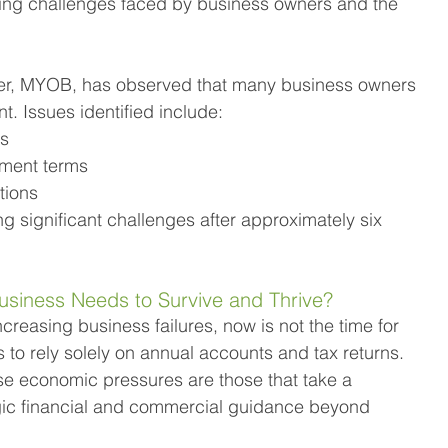
ting challenges faced by business owners and the 
der, MYOB, has observed that many business owners 
t. Issues identified include:
ms
yment terms
ations
significant challenges after approximately six 
usiness Needs to Survive and Thrive?
increasing business failures, now is not the time for 
to rely solely on annual accounts and tax returns. 
ese economic pressures are those that take a 
ic financial and commercial guidance beyond 