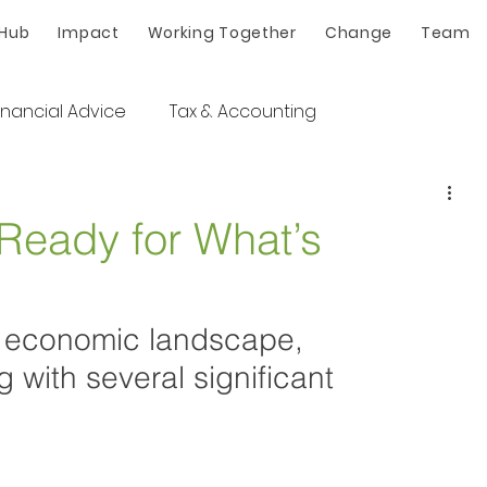
 Hub
Impact
Working Together
Change
Team
inancial Advice
Tax & Accounting
 Ready for What’s
an economic landscape, 
 with several significant 