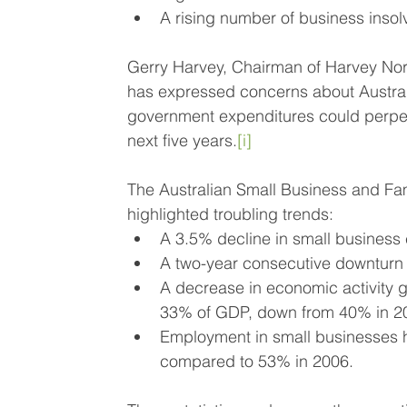
A rising number of business insol
Gerry Harvey, Chairman of Harvey Norma
has expressed concerns about Australi
government expenditures could perpetuat
next five years.
[i]
The Australian Small Business and Fa
highlighted troubling trends:
A 3.5% decline in small business 
A two-year consecutive downturn 
A decrease in economic activity 
33% of GDP, down from 40% in 2
Employment in small businesses ha
compared to 53% in 2006.