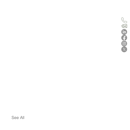
See All