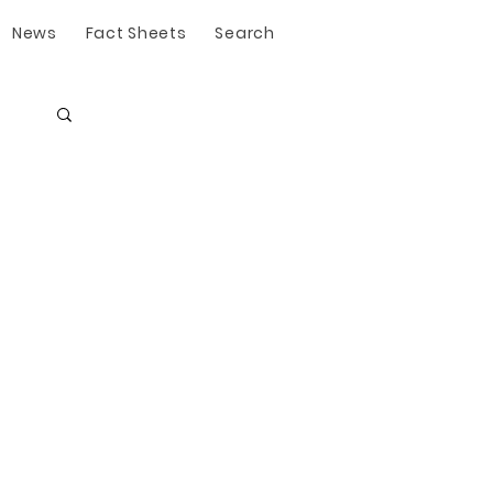
News
Fact Sheets
Search