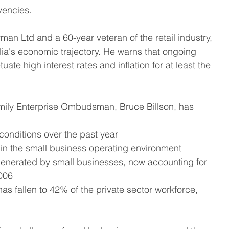
vencies.
n Ltd and a 60-year veteran of the retail industry, 
a's economic trajectory. He warns that ongoing 
e high interest rates and inflation for at least the 
mily Enterprise Ombudsman, Bruce Billson, has 
conditions over the past year
in the small business operating environment
generated by small businesses, now accounting for 
006
s fallen to 42% of the private sector workforce, 