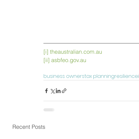
[i]
theaustralian.com.au
[ii]
asbfeo.gov.au
business owners
tax planning
resilience
Recent Posts