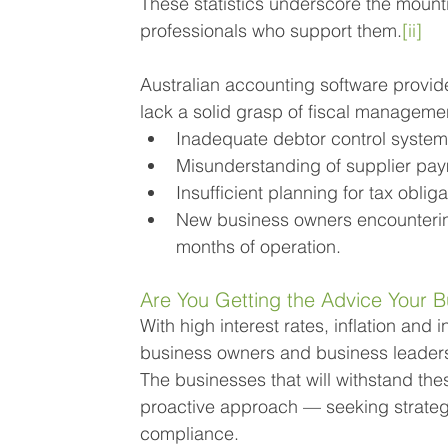
These statistics underscore the moun
professionals who support them.
[ii]
Australian accounting software provi
lack a solid grasp of fiscal managemen
Inadequate debtor control syste
Misunderstanding of supplier pa
Insufficient planning for tax oblig
New business owners encountering 
months of operation.
Are You Getting the Advice Your B
With high interest rates, inflation and 
business owners and business leaders 
The businesses that will withstand th
proactive approach — seeking strateg
compliance.