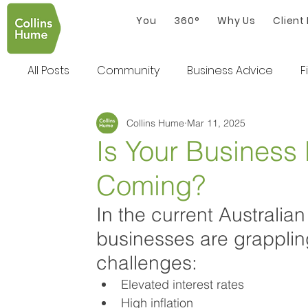
You
360°
Why Us
Client
All Posts
Community
Business Advice
F
Collins Hume
Mar 11, 2025
Is Your Business
Coming?
In the current Australi
businesses are grappling
challenges:
Elevated interest rates
High inflation