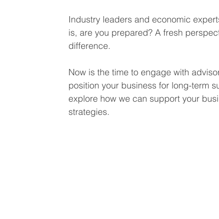
Industry leaders and economic experts
is, are you prepared? A fresh perspect
difference.
Now is the time to engage with adviso
position your business for long-term s
explore how we can support your busin
strategies.