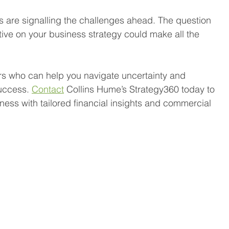
 are signalling the challenges ahead. The question 
ive on your business strategy could make all the 
rs who can help you navigate uncertainty and 
uccess. 
Contact
 Collins Hume’s Strategy360 today to 
ess with tailored financial insights and commercial 