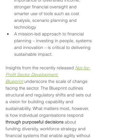
importance of diversified income, 
stronger financial oversight and 
smarter use of tools such as cost 
analysis, scenario planning and 
technology
A mission-led approach to financial 
planning – investing in people, systems 
and innovation – is critical to delivering 
sustainable impact.
Insights from the recently released 
Not-for-
Profit Sector Development 
Blueprint
 underscore the scale of change 
facing the sector. The Blueprint outlines 
structural and regulatory shifts and sets out 
a vision for building capability and 
sustainability. What matters most, however, 
is how individual organisations respond 
through purposeful decisions
 about 
funding diversity, workforce strategy and 
financial systems that enable agility without 