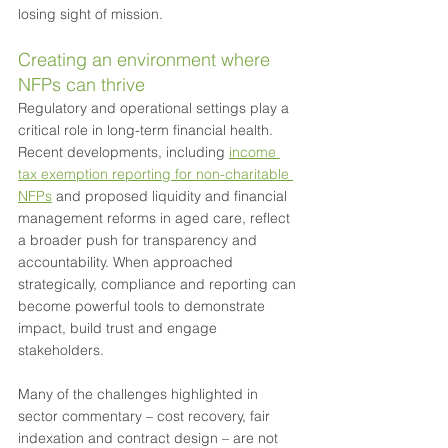
losing sight of mission.
Creating an environment where 
NFPs can thrive
Regulatory and operational settings play a 
critical role in long-term financial health. 
Recent developments, including 
income 
tax exemption reporting for non-charitable 
NFPs
 and proposed liquidity and financial 
management reforms in aged care, reflect 
a broader push for transparency and 
accountability. When approached 
strategically, compliance and reporting can 
become powerful tools to demonstrate 
impact, build trust and engage 
stakeholders.
Many of the challenges highlighted in 
sector commentary – cost recovery, fair 
indexation and contract design – are not 