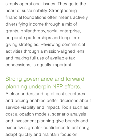
simply operational issues. They go to the 
heart of sustainability. Strengthening 
financial foundations often means actively 
diversifying income through a mix of 
grants, philanthropy, social enterprise, 
corporate partnerships and long-term 
giving strategies. Reviewing commercial 
activities through a mission-aligned lens, 
and making full use of available tax 
concessions, is equally important.
Strong governance and forward 
planning underpin NFP efforts.
A clear understanding of cost structures 
and pricing enables better decisions about 
service viability and impact. Tools such as 
cost allocation models, scenario analysis 
and investment planning give boards and 
executives greater confidence to act early, 
adapt quickly and maintain focus on 