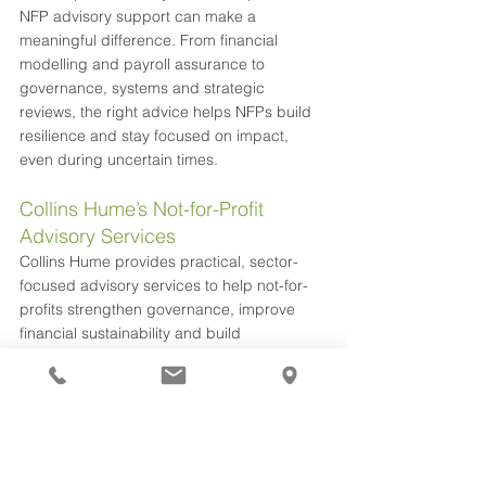
NFP advisory support can make a 
meaningful difference. From financial 
modelling and payroll assurance to 
governance, systems and strategic 
reviews, the right advice helps NFPs build 
resilience and stay focused on impact, 
even during uncertain times.
Collins Hume’s Not-for-Profit 
Advisory Services
Collins Hume provides practical, sector-
focused advisory services to help not-for-
profits strengthen governance, improve 
financial sustainability and build 
organisational capability. Working closely 
with boards and leadership teams, we 
support strategy, risk and performance 
through tailored planning, financial 
modelling and governance support. Our 
collaborative, impact-driven approach 