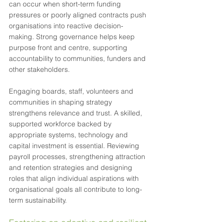
can occur when short-term funding 
pressures or poorly aligned contracts push 
organisations into reactive decision-
making. Strong governance helps keep 
purpose front and centre, supporting 
accountability to communities, funders and 
other stakeholders.
Engaging boards, staff, volunteers and 
communities in shaping strategy 
strengthens relevance and trust. A skilled, 
supported workforce backed by 
appropriate systems, technology and 
capital investment is essential. Reviewing 
payroll processes, strengthening attraction 
and retention strategies and designing 
roles that align individual aspirations with 
organisational goals all contribute to long-
term sustainability.