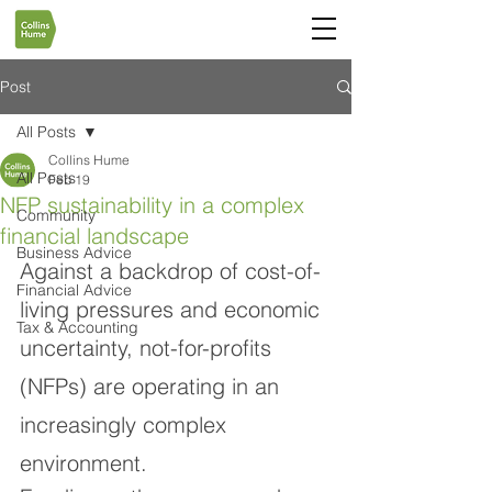
Post
All Posts
Collins Hume
All Posts
Feb 19
NFP sustainability in a complex
Community
financial landscape
Business Advice
Against a backdrop of cost-of-
Financial Advice
living pressures and economic 
Tax & Accounting
uncertainty, not-for-profits 
(NFPs) are operating in an 
increasingly complex 
environment.