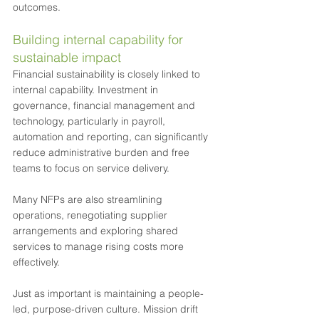
outcomes.
Building internal capability for 
sustainable impact
Financial sustainability is closely linked to 
internal capability. Investment in 
governance, financial management and 
technology, particularly in payroll, 
automation and reporting, can significantly 
reduce administrative burden and free 
teams to focus on service delivery. 
Many NFPs are also streamlining 
operations, renegotiating supplier 
arrangements and exploring shared 
services to manage rising costs more 
effectively.
Just as important is maintaining a people-
led, purpose-driven culture. Mission drift 