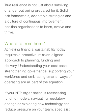
True resilience is not just about surviving 
change, but being prepared for it. Solid 
risk frameworks, adaptable strategies and 
a culture of continuous improvement 
position organisations to learn, evolve and 
thrive.
Where to from here?
Achieving financial sustainability today 
requires a proactive, mission-aligned 
approach to planning, funding and 
delivery. Understanding your cost base, 
strengthening governance, supporting your 
workforce and embracing smarter ways of 
operating are all part of the equation.
If your NFP organisation is reassessing 
funding models, navigating regulatory 
change or exploring how technology can 
reduce pressure on your team, specialist 