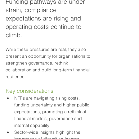
Funding pathways are under 
strain, compliance 
expectations are rising and 
operating costs continue to 
climb. 
While these pressures are real, they also 
present an opportunity for organisations to 
strengthen governance, rethink 
collaboration and build long-term financial 
resilience.
Key considerations
NFPs are navigating rising costs, 
funding uncertainty and higher public 
expectations, prompting a rethink of 
financial models, governance and 
internal capability
Sector-wide insights highlight the 