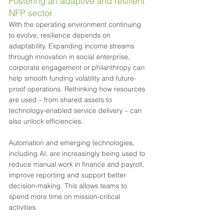
Fostering an adaptive and resilient 
NFP sector
With the operating environment continuing 
to evolve, resilience depends on 
adaptability. Expanding income streams 
through innovation in social enterprise, 
corporate engagement or philanthropy can 
help smooth funding volatility and future-
proof operations. Rethinking how resources 
are used – from shared assets to 
technology-enabled service delivery – can 
also unlock efficiencies.
Automation and emerging technologies, 
including AI, are increasingly being used to 
reduce manual work in finance and payroll, 
improve reporting and support better 
decision-making. This allows teams to 
spend more time on mission-critical 
activities.