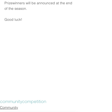
Prizewinners will be announced at the end 
of the season.
Good luck!
community
competition
Community