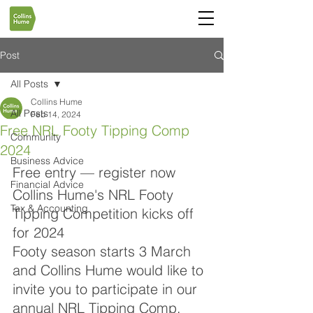
Post
All Posts
Collins Hume
All Posts
Feb 14, 2024
Free NRL Footy Tipping Comp
Community
2024
Business Advice
Free entry — register now
Financial Advice
Collins Hume's NRL Footy 
Tax & Accounting
Tipping Competition kicks off 
for 2024
Footy season starts 3 March 
and Collins Hume would like to 
invite you to participate in our 
annual NRL Tipping Comp. 