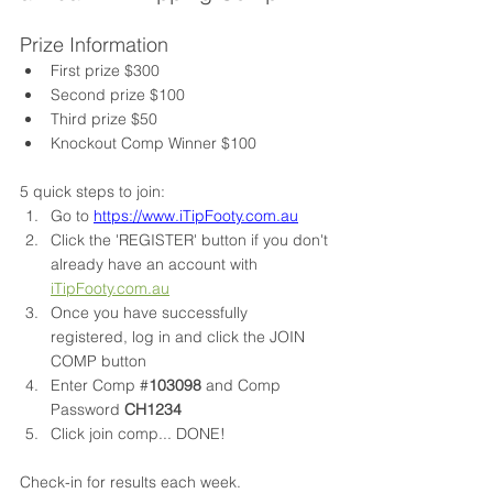
Prize Information
First prize $300 
Second prize $100 
Third prize $50 
Knockout Comp Winner $100 
5 quick steps to join:
Go to 
https://www.iTipFooty.com.au
Click the 'REGISTER' button if you don't 
already have an account with 
iTipFooty.com.au
Once you have successfully 
registered, log in and click the JOIN 
COMP button
Enter Comp #
103098
 and Comp 
Password 
CH1234
Click join comp... DONE!
Check-in for results each week. 