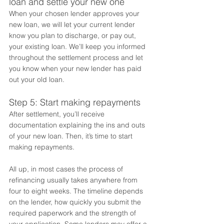
loan and settle your new one 
When your chosen lender approves your 
new loan, we will let your current lender 
know you plan to discharge, or pay out, 
your existing loan. We’ll keep you informed 
throughout the settlement process and let 
you know when your new lender has paid 
out your old loan.  
Step 5: Start making repayments 
After settlement, you’ll receive 
documentation explaining the ins and outs 
of your new loan. Then, it’s time to start 
making repayments.  
All up, in most cases the process of 
refinancing usually takes anywhere from 
four to eight weeks. The timeline depends 
on the lender, how quickly you submit the 
required paperwork and the strength of 