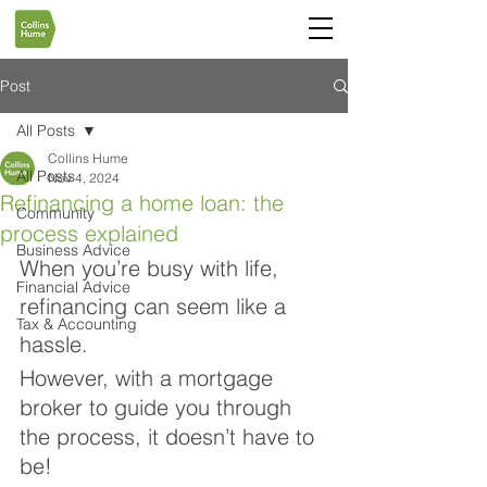
Post
All Posts
Collins Hume
All Posts
Nov 4, 2024
Refinancing a home loan: the
Community
process explained
Business Advice
When you’re busy with life, 
Financial Advice
refinancing can seem like a 
Tax & Accounting
hassle. 
However, with a mortgage 
broker to guide you through 
the process, it doesn’t have to 
be! 