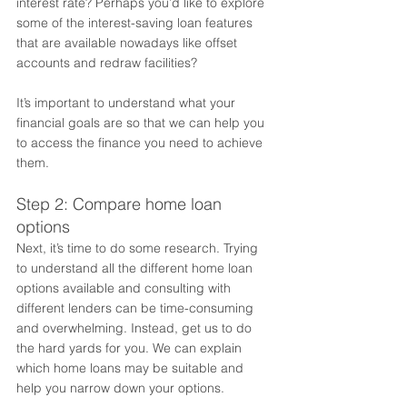
interest rate? Perhaps you’d like to explore 
some of the interest-saving loan features 
that are available nowadays like offset 
accounts and redraw facilities? 
It’s important to understand what your 
financial goals are so that we can help you 
to access the finance you need to achieve 
them. 
Step 2: Compare home loan 
options 
Next, it’s time to do some research. Trying 
to understand all the different home loan 
options available and consulting with 
different lenders can be time-consuming 
and overwhelming. Instead, get us to do 
the hard yards for you. We can explain 
which home loans may be suitable and 
help you narrow down your options. 