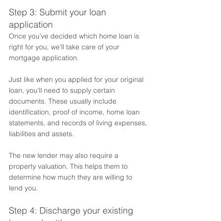
Step 3: Submit your loan 
application
Once you’ve decided which home loan is 
right for you, we’ll take care of your 
mortgage application. 
Just like when you applied for your original 
loan, you’ll need to supply certain 
documents. These usually include 
identification, proof of income, home loan 
statements, and records of living expenses, 
liabilities and assets. 
The new lender may also require a 
property valuation. This helps them to 
determine how much they are willing to 
lend you. 
Step 4: Discharge your existing 