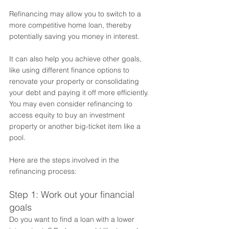
Refinancing may allow you to switch to a 
more competitive home loan, thereby 
potentially saving you money in interest.  
It can also help you achieve other goals, 
like using different finance options to 
renovate your property or consolidating 
your debt and paying it off more efficiently. 
You may even consider refinancing to 
access equity to buy an investment 
property or another big-ticket item like a 
pool. 
Here are the steps involved in the 
refinancing process:
Step 1: Work out your financial 
goals
Do you want to find a loan with a lower 