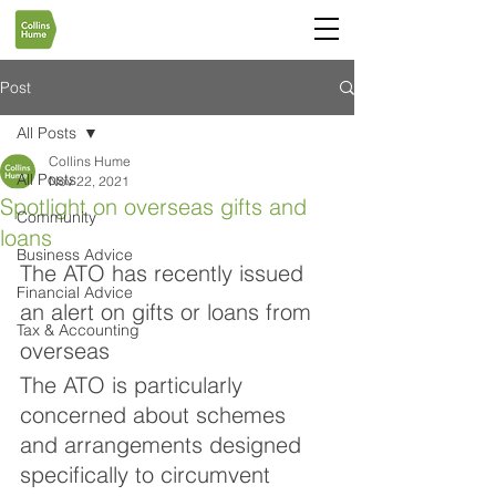
Post
All Posts
Collins Hume
All Posts
Nov 22, 2021
Spotlight on overseas gifts and
Community
loans
Business Advice
The ATO has recently issued 
Financial Advice
an alert on gifts or loans from 
Tax & Accounting
overseas
The ATO is particularly 
concerned about schemes 
and arrangements designed 
specifically to circumvent 