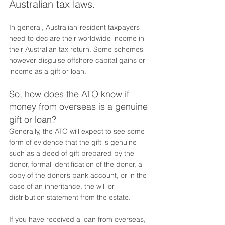
Australian tax laws. 
In general, Australian-resident taxpayers 
need to declare their worldwide income in 
their Australian tax return. Some schemes 
however disguise offshore capital gains or 
income as a gift or loan. 
So, how does the ATO know if 
money from overseas is a genuine 
gift or loan? 
Generally, the ATO will expect to see some 
form of evidence that the gift is genuine 
such as a deed of gift prepared by the 
donor, formal identification of the donor, a 
copy of the donor’s bank account, or in the 
case of an inheritance, the will or 
distribution statement from the estate.
If you have received a loan from overseas, 