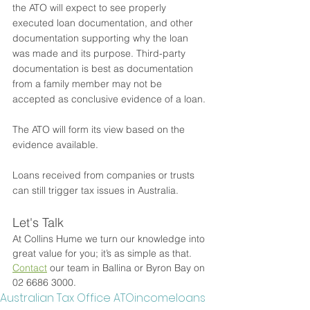
the ATO will expect to see properly 
executed loan documentation, and other 
documentation supporting why the loan 
was made and its purpose. Third-party 
documentation is best as documentation 
from a family member may not be 
accepted as conclusive evidence of a loan. 
The ATO will form its view based on the 
evidence available. 
Loans received from companies or trusts 
can still trigger tax issues in Australia.
Let's Talk
At Collins Hume we turn our knowledge into 
great value for you; it’s as simple as that. 
Contact
 our team in Ballina or Byron Bay on 
02 6686 3000.
Australian Tax Office ATO
income
loans