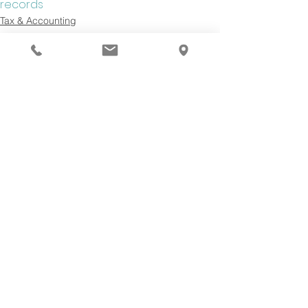
records
Tax & Accounting
See All
Recent Posts