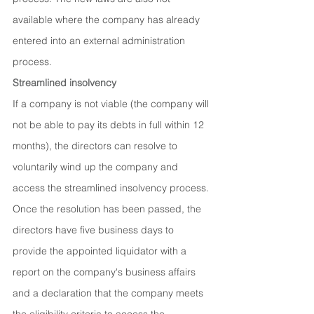
available where the company has already 
entered into an external administration 
process.
Streamlined insolvency
If a company is not viable (the company will 
not be able to pay its debts in full within 12 
months), the directors can resolve to 
voluntarily wind up the company and 
access the streamlined insolvency process. 
Once the resolution has been passed, the 
directors have five business days to 
provide the appointed liquidator with a 
report on the company's business affairs 
and a declaration that the company meets 