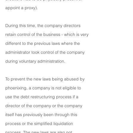
appoint a proxy).
During this time, the company directors 
retain control of the business - which is very 
different to the previous laws where the 
administrator took control of the company 
during voluntary administration.
To prevent the new laws being abused by 
phoenixing, a company is not eligible to 
use the debt restructuring process if a 
director of the company or the company 
itself has previously been through this 
process or the simplified liquidation 
process. The new laws are also not 