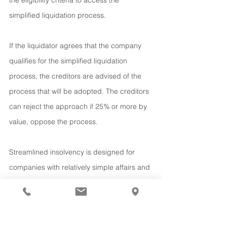
the eligibility criteria to access the 
simplified liquidation process.
If the liquidator agrees that the company 
qualifies for the simplified liquidation 
process, the creditors are advised of the 
process that will be adopted. The creditors 
can reject the approach if 25% or more by 
value, oppose the process.
Streamlined insolvency is designed for 
companies with relatively simple affairs and 
is limited to those that have liabilities under 
$1 million and are up to date with their 
taxation obligations. It uses the existing 