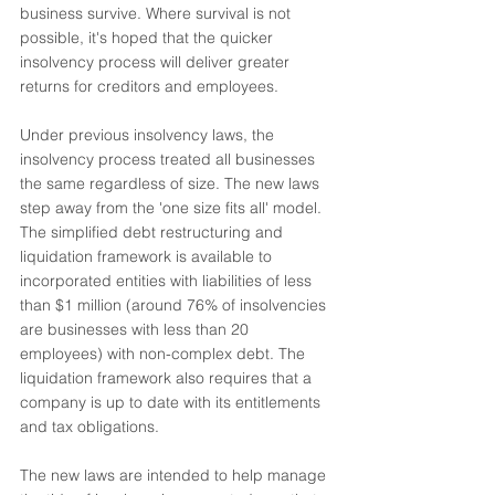
business survive. Where survival is not 
possible, it's hoped that the quicker 
insolvency process will deliver greater 
returns for creditors and employees.
Under previous insolvency laws, the 
insolvency process treated all businesses 
the same regardless of size. The new laws 
step away from the 'one size fits all' model. 
The simplified debt restructuring and 
liquidation framework is available to 
incorporated entities with liabilities of less 
than $1 million (around 76% of insolvencies 
are businesses with less than 20 
employees) with non-complex debt. The 
liquidation framework also requires that a 
company is up to date with its entitlements 
and tax obligations.
The new laws are intended to help manage 