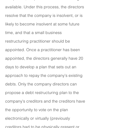
available. Under this process, the directors 
resolve that the company is insolvent, or is 
likely to become insolvent at some future 
time, and that a small business 
restructuring practitioner should be 
appointed. Once a practitioner has been 
appointed, the directors generally have 20 
days to develop a plan that sets out an 
approach to repay the company's existing 
debts. Only the company directors can 
propose a debt restructuring plan to the 
company's creditors and the creditors have 
the opportunity to vote on the plan 
electronically or virtually (previously 
creditors had to be physically present or 