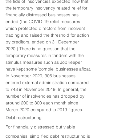
the tide of insolvencies expected now that 
the temporary insolvency related relief for 
financially distressed businesses has 
ended (the COVID-19 relief measures 
which protected directors from insolvent 
trading and raised the threshold for action 
by creditors, ended on 31 December 
2020.) There is no question that the 
temporary measures in tandem with the 
stimulus measures such as JobKeeper 
have kept some 'zombie' businesses afloat. 
In November 2020, 306 businesses 
entered external administration compared 
to 748 in November 2019. In general, the 
number of insolvencies has dropped by 
around 200 to 300 each month since 
March 2020 compared to 2019 figures. 
Debt restructuring
For financially distressed but viable 
companies, simplified debt restructuring is 