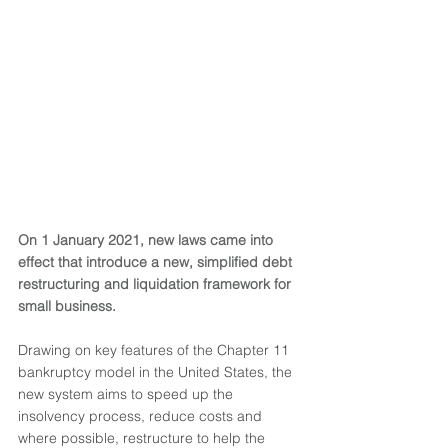
On 1 January 2021, new laws came into 
effect that introduce a new, simplified debt 
restructuring and liquidation framework for 
small business.
Drawing on key features of the Chapter 11 
bankruptcy model in the United States, the 
new system aims to speed up the 
insolvency process, reduce costs and 
where possible, restructure to help the 