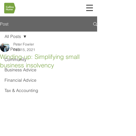
Post
All Posts
Peter Fowler
All Posts
Feb 15, 2021
Winding-up: Simplifying small
Community
business insolvency
Business Advice
Financial Advice
Tax & Accounting