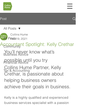
Post
All Posts
Collins Hume
All Posts
Feb 19, 2021
Accountant Spotlight: Kelly Crethar
Community
You’ll never know what’s 
Business Advice
possible until you try
Financial Advice
Collins Hume Partner, Kelly 
Tax & Accounting
Crethar, is passionate about 
helping business owners 
achieve their goals in business.
Kelly is a highly qualified and experienced 
business services specialist with a passion 