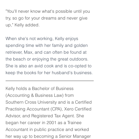
"You'll never know what's possible until you 
try, so go for your dreams and never give 
up," Kelly added.
When she's not working, Kelly enjoys 
spending time with her family and golden 
retriever, Max, and can often be found at 
the beach or enjoying the great outdoors. 
She is also an avid cook and is co-opted to 
keep the books for her husband's business.
Kelly holds a Bachelor of Business 
(Accounting & Business Law) from 
Southern Cross University and is a Certified 
Practising Accountant (CPA), Xero Certified 
Advisor, and Registered Tax Agent. She 
began her career in 2001 as a Trainee 
Accountant in public practice and worked 
her way up to becoming a Senior Manager 