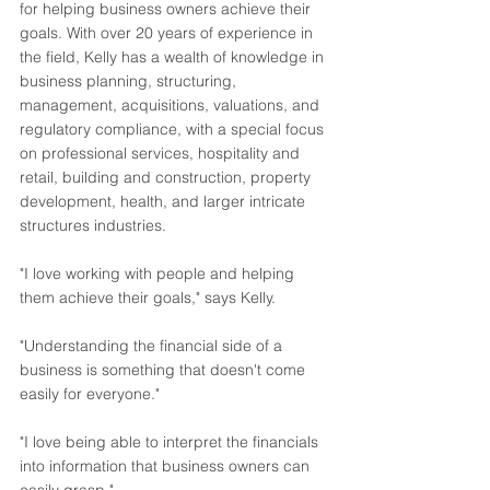
for helping business owners achieve their 
goals. With over 20 years of experience in 
the field, Kelly has a wealth of knowledge in 
business planning, structuring, 
management, acquisitions, valuations, and 
regulatory compliance, with a special focus 
on professional services, hospitality and 
retail, building and construction, property 
development, health, and larger intricate 
structures industries.
"I love working with people and helping 
them achieve their goals," says Kelly.
"Understanding the financial side of a 
business is something that doesn't come 
easily for everyone."
"I love being able to interpret the financials 
into information that business owners can 