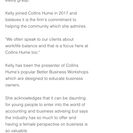
easily grasp."
Kelly joined Collins Hume in 2017 and 
believes it is the firm's commitment to 
helping the community which she admires.
"We often speak to our clients about 
work/life balance and that is a focus here at 
Collins Hume too."
Kelly has been the presenter of Collins 
Hume's popular Better Business Workshops 
which are designed to educate business 
owners.
She acknowledges that it can be daunting 
for young people to enter into the world of 
accounting and business advising but says 
the industry has so much to offer and 
having a female perspective on business is 
so valuable.