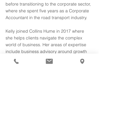
before transitioning to the corporate sector, 
where she spent five years as a Corporate 
Accountant in the road transport industry. 
Kelly joined Collins Hume in 2017 where 
she helps clients navigate the complex 
world of business. Her areas of expertise 
include business advisory around growth 
strategies, profitability and systems 
implementation, as well as business 
regulatory compliance. 
Copyright 2021. Collins Hume Ballina and 
Byron Bay
business owners
small business SMB
strategy
growth
compliance
Team
profits
structure
community
cloud accounting
Business Advice
See All
Recent Posts