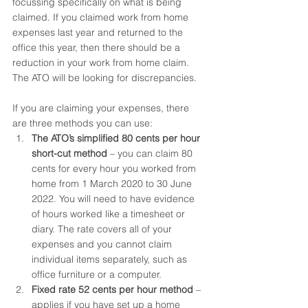
focussing specifically on what is being 
claimed. If you claimed work from home 
expenses last year and returned to the 
office this year, then there should be a 
reduction in your work from home claim. 
The ATO will be looking for discrepancies.
If you are claiming your expenses, there 
are three methods you can use:
The ATO’s simplified 80 cents per hour 
short-cut method
 – you can claim 80 
cents for every hour you worked from 
home from 1 March 2020 to 30 June 
2022. You will need to have evidence 
of hours worked like a timesheet or 
diary. The rate covers all of your 
expenses and you cannot claim 
individual items separately, such as 
office furniture or a computer.
Fixed rate 52 cents per hour method
 – 
applies if you have set up a home 