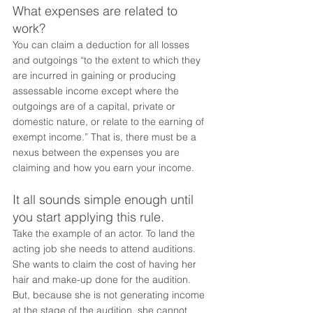
What expenses are related to 
work?
You can claim a deduction for all losses 
and outgoings “to the extent to which they 
are incurred in gaining or producing 
assessable income except where the 
outgoings are of a capital, private or 
domestic nature, or relate to the earning of 
exempt income.” That is, there must be a 
nexus between the expenses you are 
claiming and how you earn your income. 
It all sounds simple enough until 
you start applying this rule.
Take the example of an actor. To land the 
acting job she needs to attend auditions. 
She wants to claim the cost of having her 
hair and make-up done for the audition. 
But, because she is not generating income 
at the stage of the audition, she cannot 