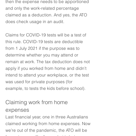
then the expense needs to be apportioned 
and only the work-related percentage 
claimed as a deduction. And yes, the ATO 
does check usage in an audit. 
Claims for COVID-19 tests will be a test of 
this rule. COVID-19 tests are deductible 
from 1 July 2021 if the purpose was to 
determine whether you may attend or 
remain at work. The tax deduction does not 
apply if you worked from home and didn’t 
intend to attend your workplace, or the test 
was used for private purposes (for 
example, to tests the kids before school).
Claiming work from home 
expenses
Last financial year, one in three Australians 
claimed working from home expenses. Now 
we’re out of the pandemic, the ATO will be 