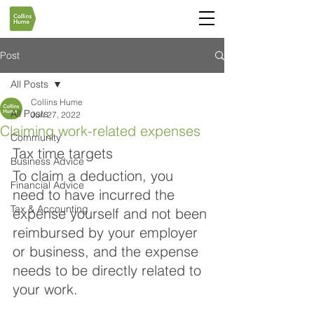
Post
All Posts
Collins Hume
All Posts
Jun 27, 2022
Claiming work-related expenses
Community
Tax time targets
Business Advice
To claim a deduction, you 
Financial Advice
need to have incurred the 
Tax & Accounting
expense yourself and not been 
reimbursed by your employer 
or business, and the expense 
needs to be directly related to 
your work.