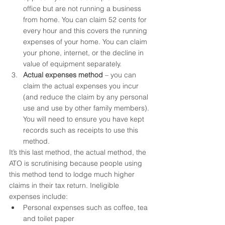
office but are not running a business 
from home. You can claim 52 cents for 
every hour and this covers the running 
expenses of your home. You can claim 
your phone, internet, or the decline in 
value of equipment separately.
Actual expenses method
 – you can 
claim the actual expenses you incur 
(and reduce the claim by any personal 
use and use by other family members). 
You will need to ensure you have kept 
records such as receipts to use this 
method.
It’s this last method, the actual method, the 
ATO is scrutinising because people using 
this method tend to lodge much higher 
claims in their tax return. Ineligible 
expenses include:
Personal expenses such as coffee, tea 
and toilet paper