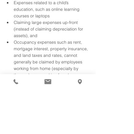
Expenses related to a child’s 
education, such as online learning 
courses or laptops
Claiming large expenses up-front 
(instead of claiming depreciation for 
assets), and
Occupancy expenses such as rent, 
mortgage interest, property insurance, 
and land taxes and rates, cannot 
generally be claimed by employees 
working from home (especially by 
those who are working from home 
solely due to a lockdown). 
The ATO has flagged four priority 
areas this tax season where 
people are making mistakes.
With tax season upon us the Australian 
Taxation Office (ATO) has revealed its four 
areas of focus this tax season.