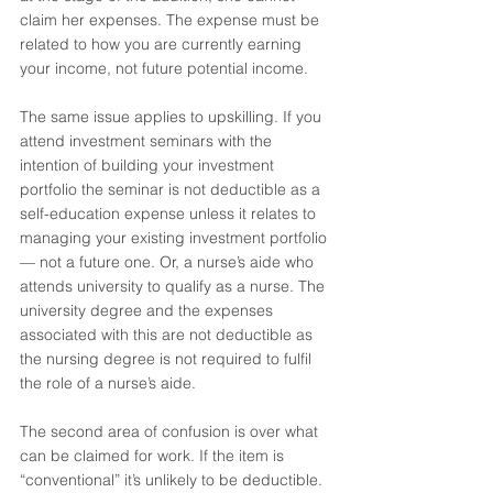
claim her expenses. The expense must be 
related to how you are currently earning 
your income, not future potential income. 
The same issue applies to upskilling. If you 
attend investment seminars with the 
intention of building your investment 
portfolio the seminar is not deductible as a 
self-education expense unless it relates to 
managing your existing investment portfolio 
— not a future one. Or, a nurse’s aide who 
attends university to qualify as a nurse. The 
university degree and the expenses 
associated with this are not deductible as 
the nursing degree is not required to fulfil 
the role of a nurse’s aide.
The second area of confusion is over what 
can be claimed for work. If the item is 
“conventional” it’s unlikely to be deductible. 