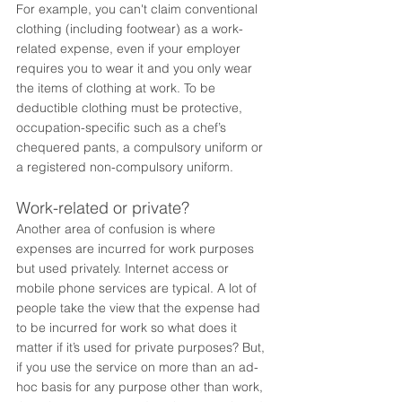
For example, you can't claim conventional 
clothing (including footwear) as a work-
related expense, even if your employer 
requires you to wear it and you only wear 
the items of clothing at work. To be 
deductible clothing must be protective, 
occupation-specific such as a chef’s 
chequered pants, a compulsory uniform or 
a registered non-compulsory uniform.
Work-related or private?
Another area of confusion is where 
expenses are incurred for work purposes 
but used privately. Internet access or 
mobile phone services are typical. A lot of 
people take the view that the expense had 
to be incurred for work so what does it 
matter if it’s used for private purposes? But, 
if you use the service on more than an ad-
hoc basis for any purpose other than work, 