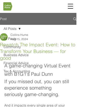
Post
All Posts
Collins Hume
All Posts
Aug 15, 2024
Rewatch The Impact Event: How to
Community
Transform Your Business — for
Business Advice
good
Financial Advice
A game-changing Virtual Event 
Tax & Accounting
with B1G1's Paul Dunn
If you missed out, you can still 
experience something 
seriously game-changing.
And it impacts every single area of your 