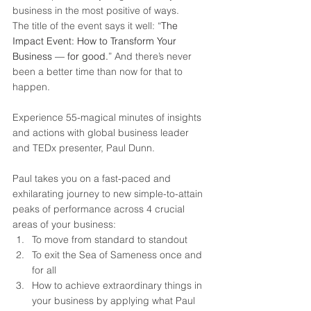
business in the most positive of ways.
The title of the event says it well: “
The 
Impact Event: How to Transform Your 
Business — for good.
” And there’s never 
been a better time than now for that to 
happen.
Experience 55-magical minutes of insights 
and actions with global business leader 
and TEDx presenter, Paul Dunn.
Paul takes you on a fast-paced and 
exhilarating journey to new simple-to-attain 
peaks of performance across 4 crucial 
areas of your business:
To move from standard to standout
To exit the Sea of Sameness once and 
for all
How to achieve extraordinary things in 
your business by applying what Paul 