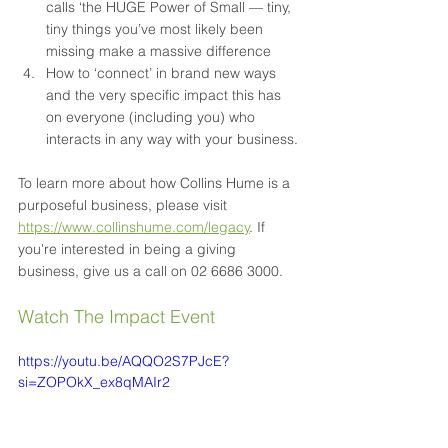
calls ‘the HUGE Power of Small — tiny, 
tiny things you’ve most likely been 
missing make a massive difference
How to ‘connect’ in brand new ways 
and the very specific impact this has 
on everyone (including you) who 
interacts in any way with your business.
To learn more about how Collins Hume is a 
purposeful business, please visit 
https://www.collinshume.com/legacy
. If 
you're interested in being a giving 
business, give us a call on 02 6686 3000.
Watch The Impact Event
https://youtu.be/AQQO2S7PJcE?
si=ZOPOkX_ex8qMAIr2