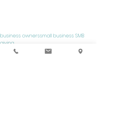
business owners
small business SMB
giving
Business Advice
See All
Recent Posts