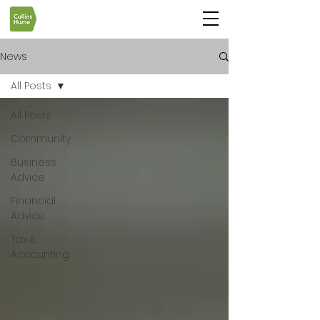
News
All Posts
All Posts
Community
Business
Advice
Financial
Advice
Tax &
Accounting