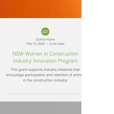
Collins Hume
Feb 12, 2024
2 min read
NSW Women in Construction
Industry Innovation Program
This grant supports industry initiatives that
encourage participation and retention of women
in the construction industry.