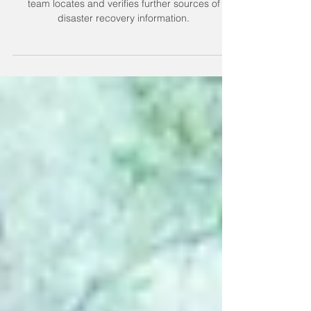
watch for updates
Watch this post for updates and additions as our
team locates and verifies further sources of
disaster recovery information.