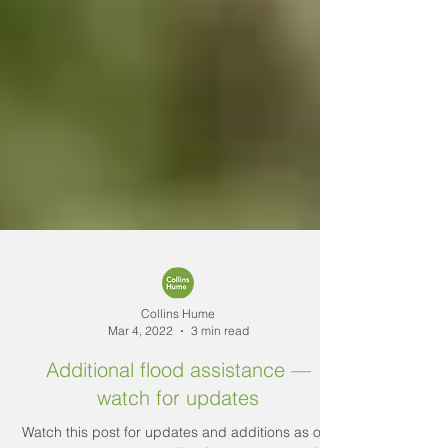
Collins Hume
Mar 4, 2022
3 min read
Additional flood assistance —