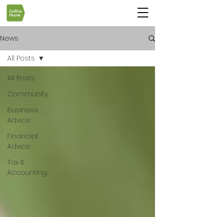
News
All Posts
All Posts
Community
Business
Advice
Financial
Advice
Tax &
Accounting