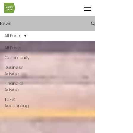
News
All Posts
All Posts
Community
Business
Advice
Financial
Advice
Tax &
Accounting