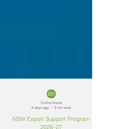
Collins Hume
6 days ago
2 min read