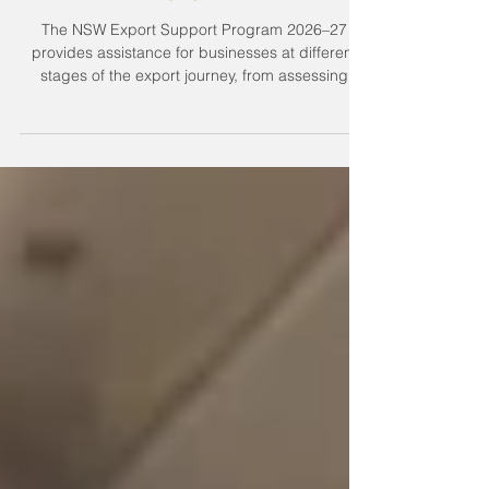
NSW Export Support Program
2026–27
The NSW Export Support Program 2026–27
provides assistance for businesses at different
stages of the export journey, from assessing
export readiness to finding overseas buyers,
distributors and commercial partners. We outline
what support is available.