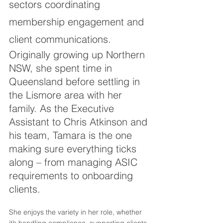
sectors coordinating 
membership engagement and 
client communications.
Originally growing up Northern 
NSW, she spent time in 
Queensland before settling in 
the Lismore area with her 
family. As the Executive 
Assistant to Chris Atkinson and 
his team, Tamara is the one 
making sure everything ticks 
along – from managing ASIC 
requirements to onboarding 
clients. 
She enjoys the variety in her role, whether 