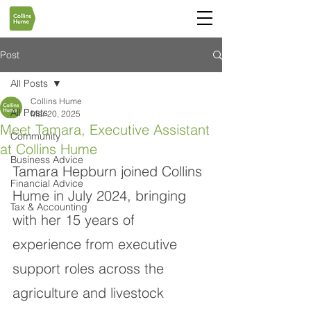
Post
All Posts
Collins Hume
All Posts
Mar 20, 2025
Meet Tamara, Executive Assistant
Community
at Collins Hume
Business Advice
Tamara Hepburn joined Collins 
Financial Advice
Hume in July 2024, bringing 
Tax & Accounting
with her 15 years of 
experience from executive 
support roles across the 
agriculture and livestock 