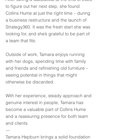
to figure out her next step, she found 
Collins Hume at just the right time – during 
a business restructure and the launch of 
Strategy360. It was the fresh start she was 
looking for, and she’s grateful to be part of 
a team that fits. 
Outside of work, Tamara enjoys running 
with her dogs, spending time with family 
and friends and refinishing old furniture – 
seeing potential in things that might 
otherwise be discarded. 
With her experience, steady approach and 
genuine interest in people, Tamara has 
become a valuable part of Collins Hume 
and a reassuring presence for both team 
and clients.
—
Tamara Hepburn brings a solid foundation 