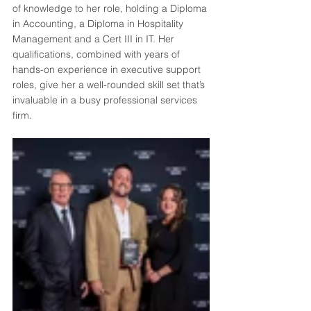
of knowledge to her role, holding a Diploma 
in Accounting, a Diploma in Hospitality 
Management and a Cert III in IT. Her 
qualifications, combined with years of 
hands-on experience in executive support 
roles, give her a well-rounded skill set that’s 
invaluable in a busy professional services 
firm.