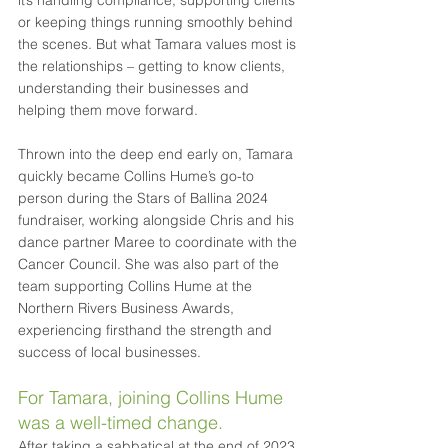
it’s handling compliance, supporting clients 
or keeping things running smoothly behind 
the scenes. But what Tamara values most is 
the relationships – getting to know clients, 
understanding their businesses and 
helping them move forward. 
Thrown into the deep end early on, Tamara 
quickly became Collins Hume’s go-to 
person during the Stars of Ballina 2024 
fundraiser, working alongside Chris and his 
dance partner Maree to coordinate with the 
Cancer Council. She was also part of the 
team supporting Collins Hume at the 
Northern Rivers Business Awards, 
experiencing firsthand the strength and 
success of local businesses. 
For Tamara, joining Collins Hume 
was a well-timed change.
After taking a sabbatical at the end of 2023 