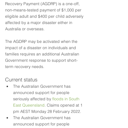
Recovery Payment (AGDRP) is a one-off, 
non-means-tested payment of $1,000 per 
eligible adult and $400 per child adversely 
affected by a major disaster either in 
Australia or overseas.
The AGDRP may be activated when the 
impact of a disaster on individuals and 
families requires an additional Australian 
Government response to support short-
term recovery needs.
Current status
The Australian Government has 
announced support for people 
seriously affected by 
floods in South 
East Queensland
. Claims opened at 1 
pm AEST Monday 28 February 2022.
The Australian Government has 
announced support for people 