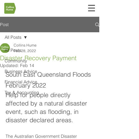
Post
All Posts
Collins Hume
All Posts
Feb 28, 2022
Disaster Recovery Payment
Community
Updated:
Feb 14
Business Advice
South East Queensland Floods 
Financial Advice
February 2022
Tax & Accounting
Help for people directly 
affected by a natural disaster 
event, such as flooding, in 
disaster declared areas.
The Australian Government Disaster 