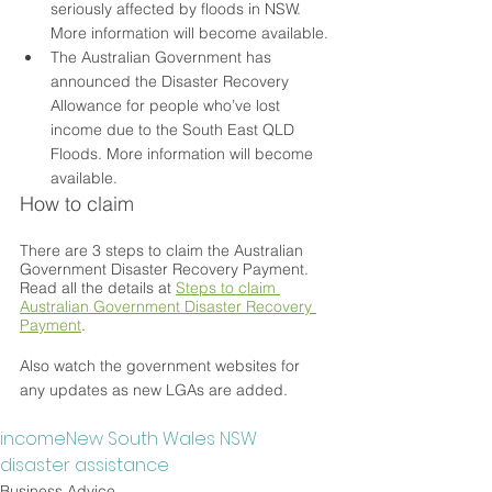
seriously affected by floods in NSW. 
More information will become available.
The Australian Government has 
announced the Disaster Recovery 
Allowance for people who’ve lost 
income due to the South East QLD 
Floods. More information will become 
available.
How to claim
There are 3 steps to claim the Australian 
Government Disaster Recovery Payment. 
Read all the details at 
Steps to claim 
Australian Government Disaster Recovery 
Payment
.
Also watch the government websites for 
any updates as new LGAs are added.
income
New South Wales NSW
disaster assistance
Business Advice